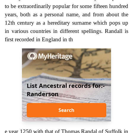
to be extraordinarily popular for some fifteen hundred
years, both as a personal name, and from about the
12th century as a hereditary surname which pops up
in various countries in different spellings. Randall is
first recorded in England in th
List Ancestral records for:-
Randerson
Search
e year 1250 with that of Thomas Randal of Suffolk in