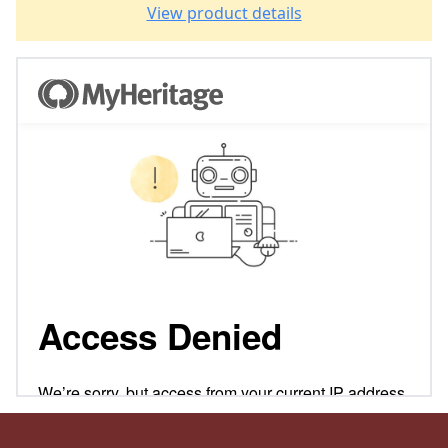
View product details