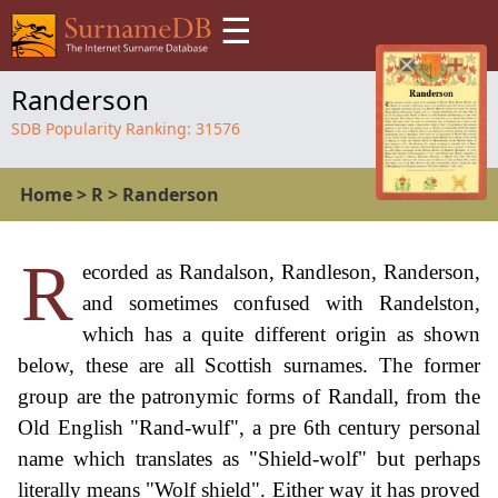
☰
Randerson
SDB Popularity Ranking:
31576
Home
>
R
>
Randerson
R
ecorded as Randalson, Randleson, Randerson,
and sometimes confused with Randelston,
which has a quite different origin as shown
below, these are all Scottish surnames. The former
group are the patronymic forms of Randall, from the
Old English "Rand-wulf", a pre 6th century personal
name which translates as "Shield-wolf" but perhaps
literally means "Wolf shield". Either way it has proved