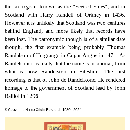
the tax register known as the "Feet of Fines", and in
Scotland with Harry Randell of Orkney in 1436.
However it is unlikely that Scotland was rwo centures
behind England, and more likely that records have
been lost. The patronymic though is of a similar date
though, the first example being probably Thomas
Randalson of Hergrange in Cupar-Angus in 1471. As
Randelston it is likely that the name is locational, from
what is now Randerston in Fifeshire. The first
recording is that of John de Randelstone. He rendered
homage to the government of Scotland lead by John
Balliol in 1296.
© Copyright: Name Origin Research 1980 - 2024