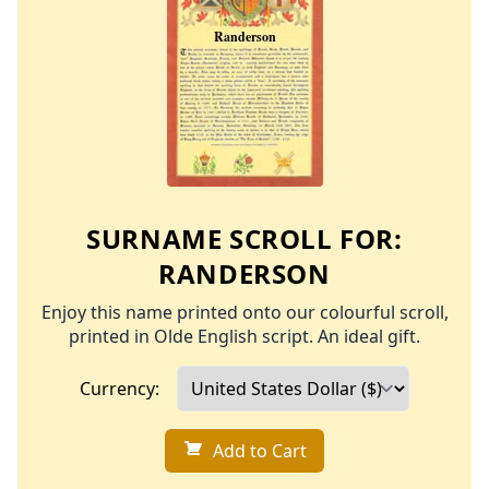
SURNAME SCROLL FOR:
RANDERSON
Enjoy this name printed onto our colourful scroll,
printed in Olde English script. An ideal gift.
Currency:
Add to Cart