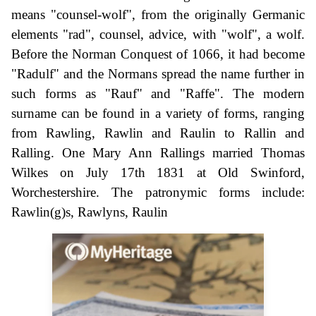
means "counsel-wolf", from the originally Germanic
elements "rad", counsel, advice, with "wolf", a wolf.
Before the Norman Conquest of 1066, it had become
"Radulf" and the Normans spread the name further in
such forms as "Rauf" and "Raffe". The modern
surname can be found in a variety of forms, ranging
from Rawling, Rawlin and Raulin to Rallin and
Ralling. One Mary Ann Rallings married Thomas
Wilkes on July 17th 1831 at Old Swinford,
Worchestershire. The patronymic forms include:
Rawlin(g)s, Rawlyns, Raulin