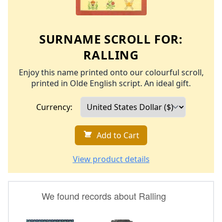
SURNAME SCROLL FOR:
RALLING
Enjoy this name printed onto our colourful scroll,
printed in Olde English script. An ideal gift.
Currency:
Add to Cart
View product details