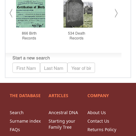
THE DATABASE
ARTICLES
COMPANY
Search
Ancestral DNA
About Us
Surname index
Starting your
Contact Us
Family Tree
FAQs
Returns Policy