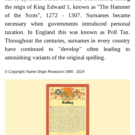
the reign of King Edward 1, known as "The Hammer
of the Scots", 1272 - 1307. Surnames became
necessary when governments introduced personal
taxation. In England this was known as Poll Tax.
Throughout the centuries, surnames in every country
have continued to "develop" often leading to
astonishing variants of the original spelling.
© Copyright: Name Origin Research 1980 - 2024