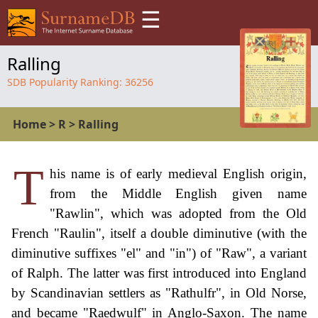
☰
Ralling
SDB Popularity Ranking:
36256
Home
>
R
>
Ralling
T
his name is of early medieval English origin,
from the Middle English given name
"Rawlin", which was adopted from the Old
French "Raulin", itself a double diminutive (with the
diminutive suffixes "el" and "in") of "Raw", a variant
of Ralph. The latter was first introduced into England
by Scandinavian settlers as "Rathulfr", in Old Norse,
and became "Raedwulf" in Anglo-Saxon. The name