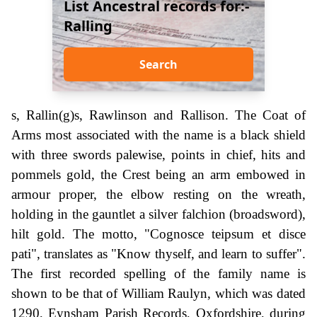
List Ancestral records for:-
Ralling
Search
s, Rallin(g)s, Rawlinson and Rallison. The Coat of
Arms most associated with the name is a black shield
with three swords palewise, points in chief, hits and
pommels gold, the Crest being an arm embowed in
armour proper, the elbow resting on the wreath,
holding in the gauntlet a silver falchion (broadsword),
hilt gold. The motto, "Cognosce teipsum et disce
pati", translates as "Know thyself, and learn to suffer".
The first recorded spelling of the family name is
shown to be that of William Raulyn, which was dated
1290, Eynsham Parish Records, Oxfordshire, during