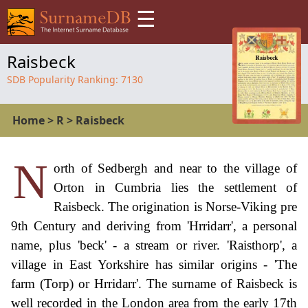
☰
Raisbeck
SDB Popularity Ranking:
7130
Home
>
R
>
Raisbeck
N
orth of Sedbergh and near to the village of
Orton in Cumbria lies the settlement of
Raisbeck. The origination is Norse-Viking pre
9th Century and deriving from 'Hrridarr', a personal
name, plus 'beck' - a stream or river. 'Raisthorp', a
village in East Yorkshire has similar origins - 'The
farm (Torp) or Hrridarr'. The surname of Raisbeck is
well recorded in the London area from the early 17th