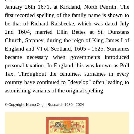
January 26th 1671, at Kirkland, North Penrith. The
first recorded spelling of the family name is shown to
be that of Richard Raisbecke, which was dated July
2nd 1604, married Ellin Bettes at St. Dunstans
Church, Stepney, during the reign of King James I of
England and VI of Scotland, 1605 - 1625. Surnames
became necessary when governments introduced
personal taxation. In England this was known as Poll
Tax. Throughout the centuries, surnames in every
country have continued to "develop" often leading to
astonishing variants of the original spelling.
© Copyright: Name Origin Research 1980 - 2024