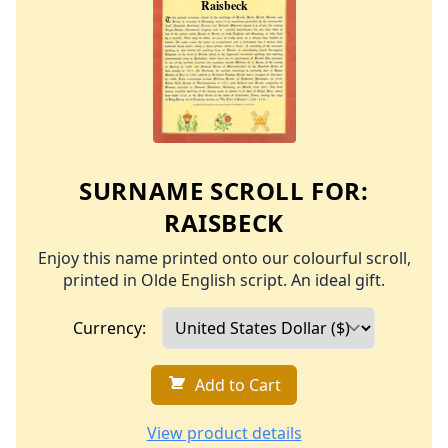
SURNAME SCROLL FOR:
RAISBECK
Enjoy this name printed onto our colourful scroll,
printed in Olde English script. An ideal gift.
Currency:
Add to Cart
View product details