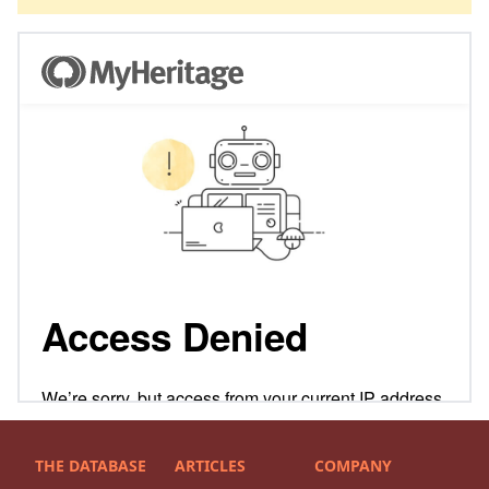
THE DATABASE
ARTICLES
COMPANY