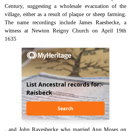
Century, suggesting a wholesale evacuation of the
village, either as a result of plaque or sheep farming.
The name recordings include James Raesbecke, a
witness at Newton Reigny Church on April 19th
1635
List Ancestral records for:-
Raisbeck
Search
, and John Rayesbecke who married Ann Moses on