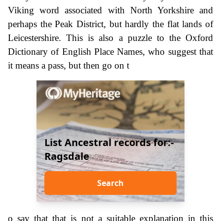
Viking word associated with North Yorkshire and
perhaps the Peak District, but hardly the flat lands of
Leicestershire. This is also a puzzle to the Oxford
Dictionary of English Place Names, who suggest that
it means a pass, but then go on t
List Ancestral records for:-
Ragsdale
Search
o say that that is not a suitable explanation in this