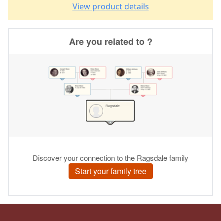
View product details