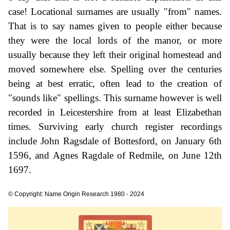
case! Locational surnames are usually "from" names.
That is to say names given to people either because
they were the local lords of the manor, or more
usually because they left their original homestead and
moved somewhere else. Spelling over the centuries
being at best erratic, often lead to the creation of
"sounds like" spellings. This surname however is well
recorded in Leicestershire from at least Elizabethan
times. Surviving early church register recordings
include John Ragsdale of Bottesford, on January 6th
1596, and Agnes Ragdale of Redmile, on June 12th
1697.
© Copyright: Name Origin Research 1980 - 2024