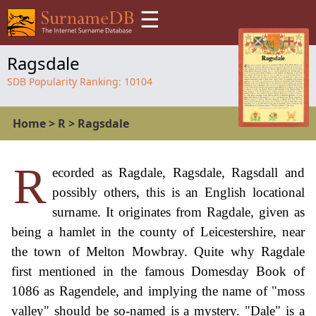
☰
Ragsdale
SDB Popularity Ranking:
10104
Home
>
R
>
Ragsdale
R
ecorded as Ragdale, Ragsdale, Ragsdall and
possibly others, this is an English locational
surname. It originates from Ragdale, given as
being a hamlet in the county of Leicestershire, near
the town of Melton Mowbray. Quite why Ragdale
first mentioned in the famous Domesday Book of
1086 as Ragendele, and implying the name of "moss
valley" should be so-named is a mystery. "Dale" is a