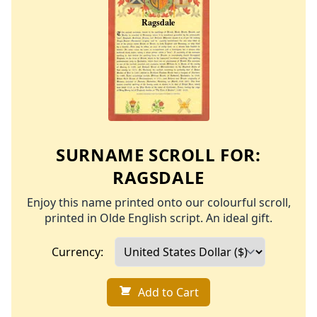
SURNAME SCROLL FOR:
RAGSDALE
Enjoy this name printed onto our colourful scroll,
printed in Olde English script. An ideal gift.
Currency:
Add to Cart