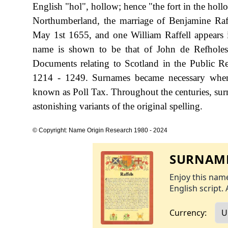
English "hol", hollow; hence "the fort in the hollo
Northumberland, the marriage of Benjamine Ra
May 1st 1655, and one William Raffell appears i
name is shown to be that of John de Refholes
Documents relating to Scotland in the Public R
1214 - 1249. Surnames became necessary when 
known as Poll Tax. Throughout the centuries, sur
astonishing variants of the original spelling.
© Copyright: Name Origin Research 1980 - 2024
SURNAME
Enjoy this name
English script. 
Currency: