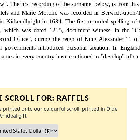
w". The first recording of the surname, below, is from this
ffels and Marie Mortine was recorded in Berwick-upon-
n Kirkcudbright in 1684. The first recorded spelling of 
, which was dated 1215, document witness, in the "Ca
ecord Office", during the reign of King Alexander 11 of
governments introduced personal taxation. In England
names in every country have continued to "develop" often 
 SCROLL FOR:
RAFFELS
 printed onto our colourful scroll, printed in Olde
An ideal gift.