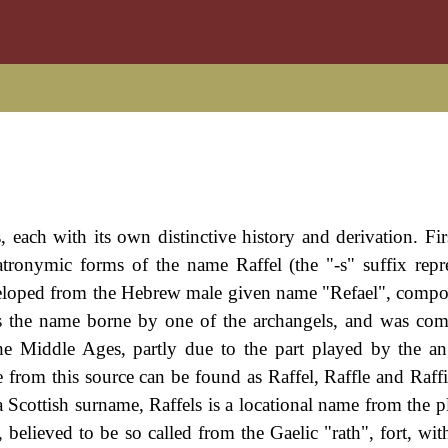
 each with its own distinctive history and derivation. Firs
atronymic forms of the name Raffel (the "-s" suffix repr
eloped from the Hebrew male given name "Refael", compo
as the name borne by one of the archangels, and was com
e Middle Ages, partly due to the part played by the an
from this source can be found as Raffel, Raffle and Raffi
 Scottish surname, Raffels is a locational name from the pl
 believed to be so called from the Gaelic "rath", fort, wit