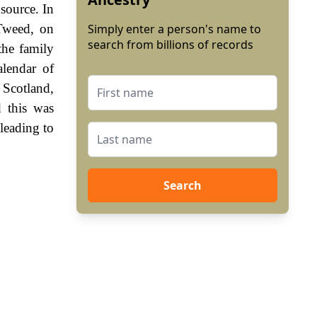
 source. In
Tweed, on
Simply enter a person's name to
search from billions of records
the family
lendar of
 Scotland,
 this was
leading to
Search