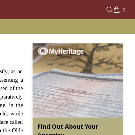
0
tly, as an
esenting a
sed of the
paratively
gel in the
eld, while
ace called
Find Out About Your
h the Olde
Ancestry