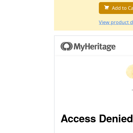
Add to Ca
View product d