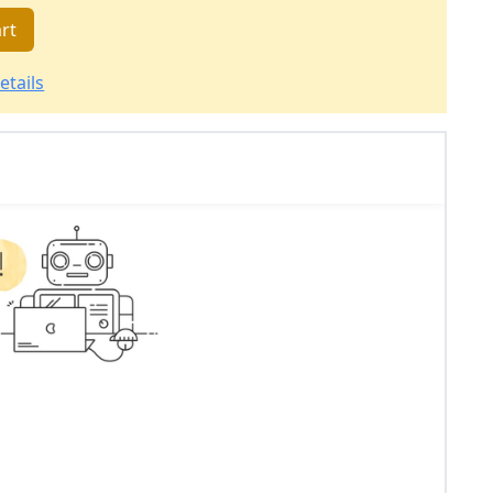
rt
etails