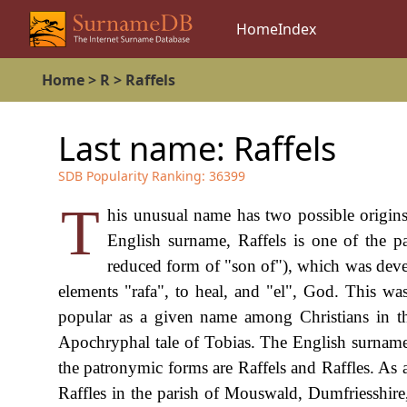
Home
Index
Home
>
R
>
Raffels
Last name:
Raffels
SDB Popularity Ranking:
36399
T
his unusual name has two possible origins,
English surname, Raffels is one of the p
reduced form of "son of"), which was dev
elements "rafa", to heal, and "el", God. This w
popular as a given name among Christians in th
Apochryphal tale of Tobias. The English surname 
the patronymic forms are Raffels and Raffles. As a
Raffles in the parish of Mouswald, Dumfriesshire,