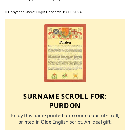
© Copyright: Name Origin Research 1980 - 2024
SURNAME SCROLL FOR:
PURDON
Enjoy this name printed onto our colourful scroll,
printed in Olde English script. An ideal gift.