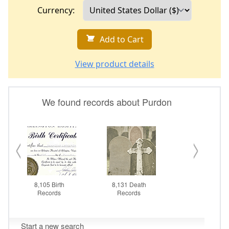
Currency:
Add to Cart
View product details