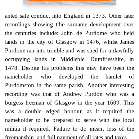
anted safe conduct into England in 1373. Other later
recordings showing tthe surname development over
the centuries include: John de Purdome who held
lands in the city of Glasgow in 1476, whilst James
Purdone ran into trouble and was sued for unlawfully
occupying lands in Middlebie, Dumfriesshire, in
1478. Despite his problems this may have been the
nameholder who developed the hamlet of
Purdomston in the same parish. Another interesting
recording was that of Andrew Purdon who was a
burgess freeman of Glasgow in the year 1609. This
was a double edged honour, as it required the
nameholder to be prepared to serve with the local
militia if required. Failure to do meant loss of the
freemanship, and full payment of all rates and taxes.