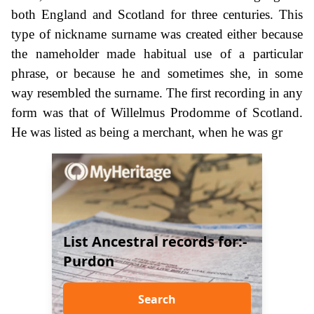
both England and Scotland for three centuries. This
type of nickname surname was created either because
the nameholder made habitual use of a particular
phrase, or because he and sometimes she, in some
way resembled the surname. The first recording in any
form was that of Willelmus Prodomme of Scotland.
He was listed as being a merchant, when he was gr
List Ancestral records for:-
Purdon
Search