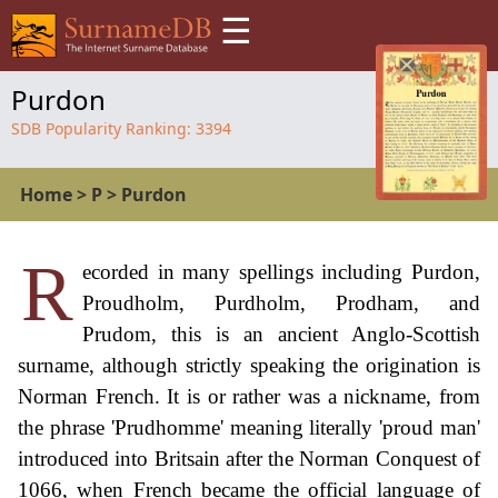
☰
Purdon
SDB Popularity Ranking:
3394
Home
>
P
>
Purdon
R
ecorded in many spellings including Purdon,
Proudholm, Purdholm, Prodham, and
Prudom, this is an ancient Anglo-Scottish
surname, although strictly speaking the origination is
Norman French. It is or rather was a nickname, from
the phrase 'Prudhomme' meaning literally 'proud man'
introduced into Britsain after the Norman Conquest of
1066, when French became the official language of