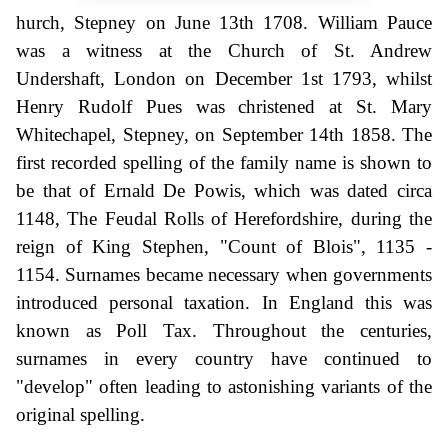
hurch, Stepney on June 13th 1708. William Pauce
was a witness at the Church of St. Andrew
Undershaft, London on December 1st 1793, whilst
Henry Rudolf Pues was christened at St. Mary
Whitechapel, Stepney, on September 14th 1858. The
first recorded spelling of the family name is shown to
be that of Ernald De Powis, which was dated circa
1148, The Feudal Rolls of Herefordshire, during the
reign of King Stephen, "Count of Blois", 1135 -
1154. Surnames became necessary when governments
introduced personal taxation. In England this was
known as Poll Tax. Throughout the centuries,
surnames in every country have continued to
"develop" often leading to astonishing variants of the
original spelling.