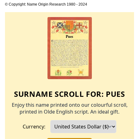
© Copyright: Name Origin Research 1980 - 2024
SURNAME SCROLL FOR:
PUES
Enjoy this name printed onto our colourful scroll,
printed in Olde English script. An ideal gift.
Currency: