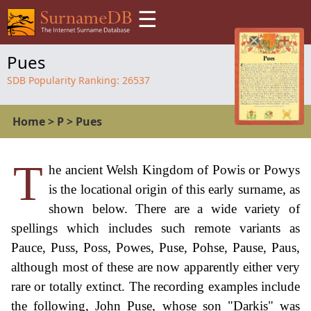
☰
Pues
SDB Popularity Ranking:
26537
Home
>
P
>
Pues
T
he ancient Welsh Kingdom of Powis or Powys
is the locational origin of this early surname, as
shown below. There are a wide variety of
spellings which includes such remote variants as
Pauce, Puss, Poss, Powes, Puse, Pohse, Pause, Paus,
although most of these are now apparently either very
rare or totally extinct. The recording examples include
the following, John Puse, whose son "Darkis" was