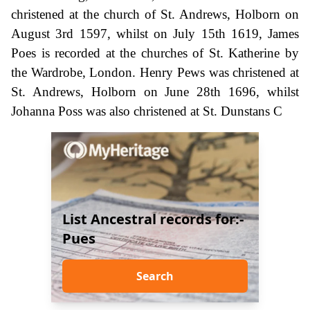
christened at the church of St. Andrews, Holborn on
August 3rd 1597, whilst on July 15th 1619, James
Poes is recorded at the churches of St. Katherine by
the Wardrobe, London. Henry Pews was christened at
St. Andrews, Holborn on June 28th 1696, whilst
Johanna Poss was also christened at St. Dunstans C
List Ancestral records for:-
Pues
Search