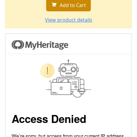
Add to Cart
View product details