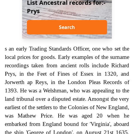
List Ancestral records for:-
Prys
Search
s an early Trading Standards Officer, one who set the
local prices for goods. Early examples of the surname
recordings taken from ancient rolls include Richard
Prys, in the Feet of Fines of Essex in 1320, and
Jorwerth ap Reys, in the London Pleas Records of
1393. He was a Welshman, who was appealing to the
land tribunal over a disputed estate. Amongst the very
earliest of the settlers to the Colonies of New England,
was Mathew Price. He was aged 20 when he
embarked from England bound for 'Virginia', aboard
the ship 'George of London', on August 21st 1635.