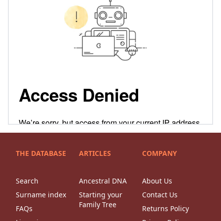
THE DATABASE
ARTICLES
COMPANY
Search
Ancestral DNA
About Us
Surname index
Starting your
Contact Us
Family Tree
FAQs
Returns Policy