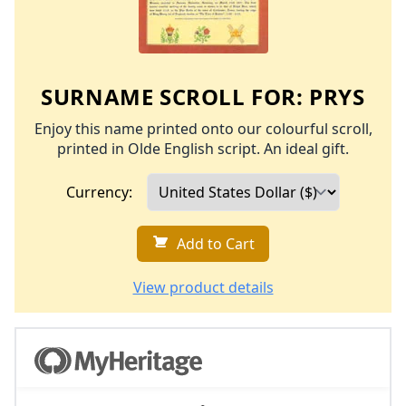
SURNAME SCROLL FOR:
PRYS
Enjoy this name printed onto our colourful scroll,
printed in Olde English script. An ideal gift.
Currency:
Add to Cart
View product details