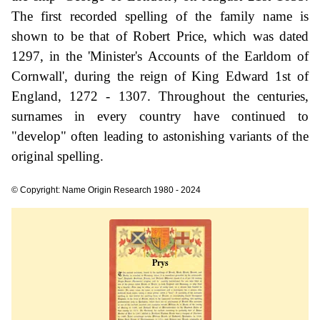
The first recorded spelling of the family name is
shown to be that of Robert Price, which was dated
1297, in the 'Minister's Accounts of the Earldom of
Cornwall', during the reign of King Edward 1st of
England, 1272 - 1307. Throughout the centuries,
surnames in every country have continued to
"develop" often leading to astonishing variants of the
original spelling.
© Copyright: Name Origin Research 1980 - 2024