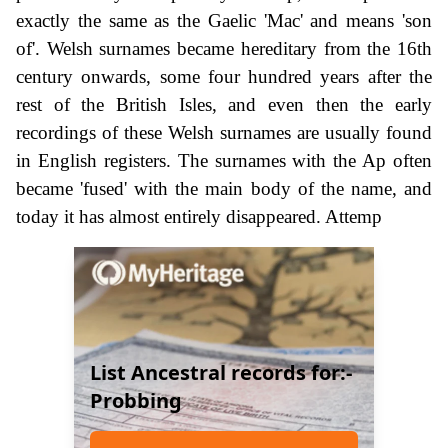
exactly the same as the Gaelic 'Mac' and means 'son
of'. Welsh surnames became hereditary from the 16th
century onwards, some four hundred years after the
rest of the British Isles, and even then the early
recordings of these Welsh surnames are usually found
in English registers. The surnames with the Ap often
became 'fused' with the main body of the name, and
today it has almost entirely disappeared. Attemp
List Ancestral records for:-
Probbing