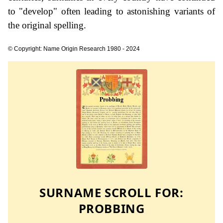
to "develop" often leading to astonishing variants of
the original spelling.
© Copyright: Name Origin Research 1980 - 2024
SURNAME SCROLL FOR:
PROBBING