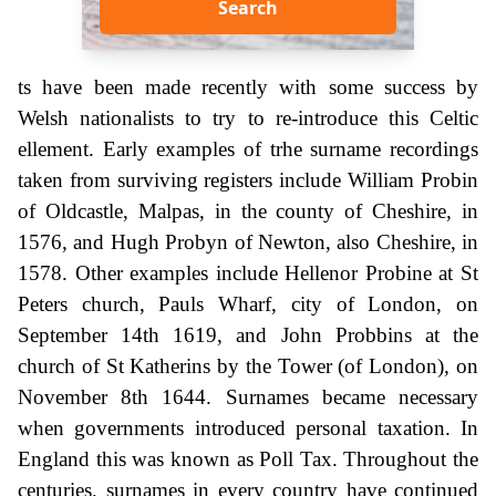
Search
ts have been made recently with some success by
Welsh nationalists to try to re-introduce this Celtic
ellement. Early examples of trhe surname recordings
taken from surviving registers include William Probin
of Oldcastle, Malpas, in the county of Cheshire, in
1576, and Hugh Probyn of Newton, also Cheshire, in
1578. Other examples include Hellenor Probine at St
Peters church, Pauls Wharf, city of London, on
September 14th 1619, and John Probbins at the
church of St Katherins by the Tower (of London), on
November 8th 1644. Surnames became necessary
when governments introduced personal taxation. In
England this was known as Poll Tax. Throughout the
centuries, surnames in every country have continued