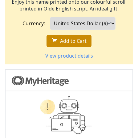
Enjoy this name printed onto our colourful scroll,
printed in Olde English script. An ideal gift.
Currency:
Add to Cart
View product details