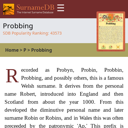
☰
Probbing
SDB Popularity Ranking:
43573
Home
>
P
>
Probbing
R
ecorded as Probyn, Probin, Probbin,
Probbing, and possibly others, this is a famous
Welsh surname. It derives from the personal
name Robert, introduced into England and then
Scotland from about the year 1000. From this
developed the diminutive personal name and later
surname Robin or Robins, and in Wales this was often
preceeded by the patronymic 'Ap,' This prefix is