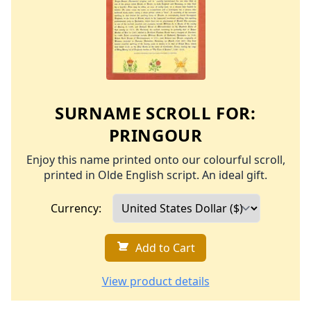
SURNAME SCROLL FOR:
PRINGOUR
Enjoy this name printed onto our colourful scroll,
printed in Olde English script. An ideal gift.
Currency:
Add to Cart
View product details