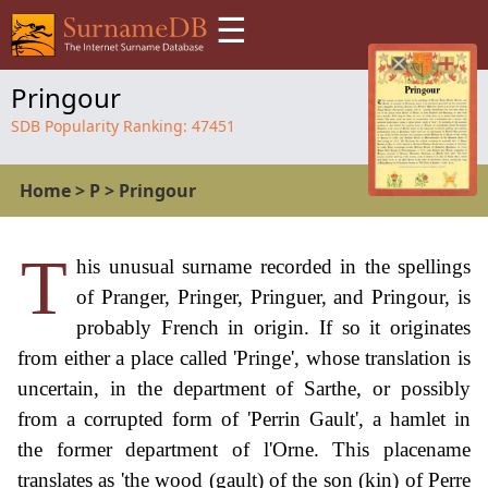
☰
Pringour
SDB Popularity Ranking:
47451
Home
>
P
>
Pringour
T
his unusual surname recorded in the spellings
of Pranger, Pringer, Pringuer, and Pringour, is
probably French in origin. If so it originates
from either a place called 'Pringe', whose translation is
uncertain, in the department of Sarthe, or possibly
from a corrupted form of 'Perrin Gault', a hamlet in
the former department of l'Orne. This placename
translates as 'the wood (gault) of the son (kin) of Perre