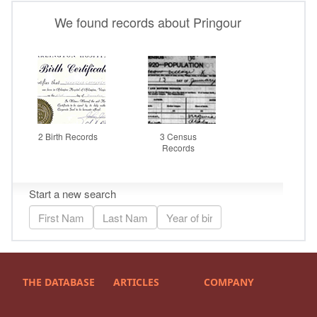
THE DATABASE
ARTICLES
COMPANY