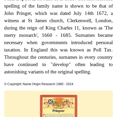
spelling of the family name is shown to be that of
John Pringer, which was dated July 14th 1672, a
witness at St James church, Clerkenwell, London,
during the reign of King Charles 11, known as 'The
merry monarch', 1660 - 1685. Surnames became
necessary when governments introduced personal
taxation. In England this was known as Poll Tax.
Throughout the centuries, surnames in every country
have continued to "develop" often leading to
astonishing variants of the original spelling.
© Copyright: Name Origin Research 1980 - 2024