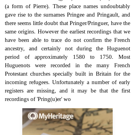
(a form of Pierre). These place names undoubtably
gave rise to the surnames Pringee and Pringault, and
there seems little doubt that Pringer/Pringuer, have the
same origins. However the earliest recordings that we
have been able to trace do not confirm the French
ancestry, and certainly not during the Huguenot
period of approximately 1580 to 1750. Most
Huguenots were recorded in the many French
Protestant churches specially built in Britain for the
incoming refugees. Unfortunately a number of early
registers are missing, and it may be that the first
recordings of 'Pring(u)er' wo