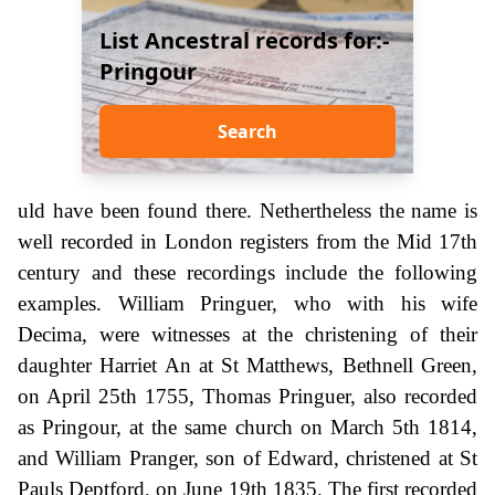
List Ancestral records for:-
Pringour
Search
uld have been found there. Nethertheless the name is
well recorded in London registers from the Mid 17th
century and these recordings include the following
examples. William Pringuer, who with his wife
Decima, were witnesses at the christening of their
daughter Harriet An at St Matthews, Bethnell Green,
on April 25th 1755, Thomas Pringuer, also recorded
as Pringour, at the same church on March 5th 1814,
and William Pranger, son of Edward, christened at St
Pauls Deptford, on June 19th 1835. The first recorded