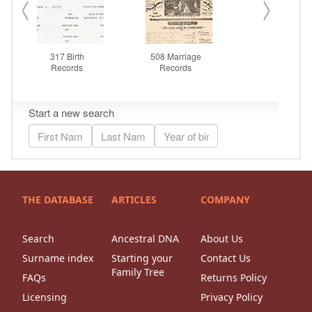
THE DATABASE
ARTICLES
COMPANY
Search
Ancestral DNA
About Us
Surname index
Starting your
Contact Us
Family Tree
FAQs
Returns Policy
Licensing
Privacy Policy