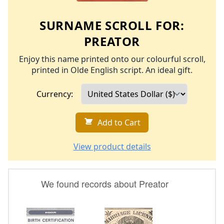
SURNAME SCROLL FOR:
PREATOR
Enjoy this name printed onto our colourful scroll,
printed in Olde English script. An ideal gift.
Currency:
Add to Cart
View product details