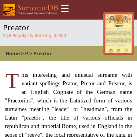
☰
Preator
SDB Popularity Ranking:
32360
Home
>
P
>
Preator
T
his interesting and unusual surname with
variant spellings Prator, Pretor and Preator, is
an English Cognate of the German name
"Praetorius", which is the Latinized form of various
surnames meaning "leader" or "headman", from the
Latin "praetor", the title of various officials in
republican and imperial Rome, used in England in the
sense of "reeve", the local representative of the king in