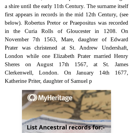
a shire until the early 11th Century. The surname itself
first appears in records in the mid 12th Century, (see
below). Robertus Pretor or Praepositus was recorded
in the Curia Rolls of Gloucester in 1208. On
November 7th 1563, Mare, daughter of Edward
Prater was christened at St. Andrew Undershaft,
London while one Elizabeth Prater married Henry
Sheres on August 17th 1567, at St. James
Clerkenwell, London. On January 14th 1677,
Katherine Priter, daughter of Samuel p
List Ancestral records for:-