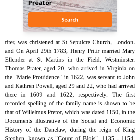
Preator
Search
riter, was christened at St Sepulcre Church, London.
and On April 29th 1783, Henry Pritir married Mary
Ellender at St Martins in the Field, Westminster.
Thomas Prater, aged 20, who arrived in Virginia on
the "Marie Prouidence" in 1622, was servant to John
and Kathren Powell, aged 29 and 22, who had arrived
there in 1609 and 1622, respectively. The first
recorded spelling of the family name is shown to be
that of Willelmus Pretor, which was dated 1150, in the
Documents illustrative of the Social and Economic
History of the Danelaw, during the reign of King
Stephen, known as "Count of Blois", 1135 - 1154.