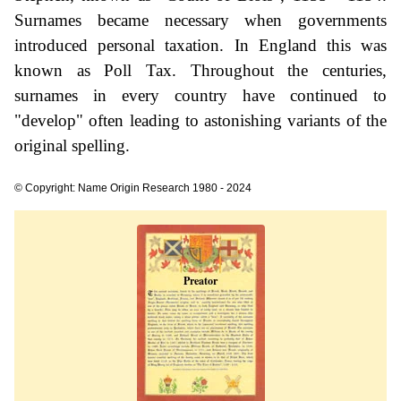
Surnames became necessary when governments
introduced personal taxation. In England this was
known as Poll Tax. Throughout the centuries,
surnames in every country have continued to
"develop" often leading to astonishing variants of the
original spelling.
© Copyright: Name Origin Research 1980 - 2024