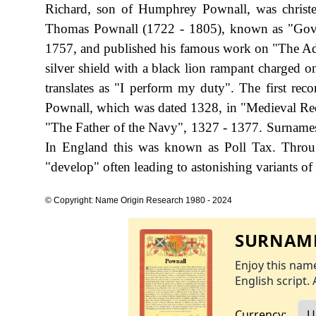
Richard, son of Humphrey Pownall, was christe
Thomas Pownall (1722 - 1805), known as "Gove
1757, and published his famous work on "The Adm
silver shield with a black lion rampant charged on
translates as "I perform my duty". The first rec
Pownall, which was dated 1328, in "Medieval Re
"The Father of the Navy", 1327 - 1377. Surname
In England this was known as Poll Tax. Throug
"develop" often leading to astonishing variants of 
© Copyright: Name Origin Research 1980 - 2024
SURNAME
Enjoy this name
English script. 
Currency: