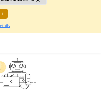
rt
etails