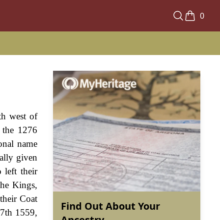
0
th west of
 the 1276
sonal name
ally given
left their
the Kings,
 their Coat
Find Out About Your
27th 1559,
Ancestry