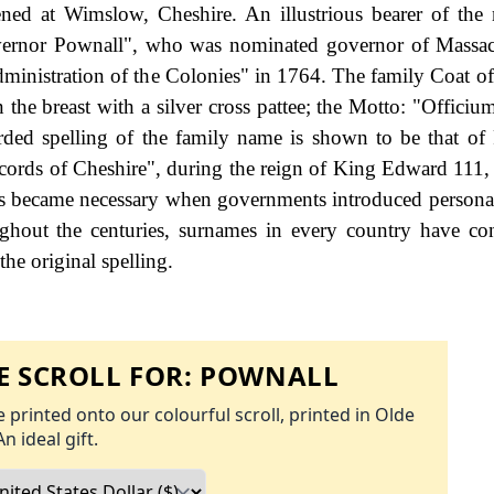
ned at Wimslow, Cheshire. An illustrious bearer of th
rnor Pownall", who was nominated governor of Massach
inistration of the Colonies" in 1764. The family Coat of
 the breast with a silver cross pattee; the Motto: "Officiu
orded spelling of the family name is shown to be that of
cords of Cheshire", during the reign of King Edward 111
s became necessary when governments introduced personal
hout the centuries, surnames in every country have co
the original spelling.
 SCROLL FOR:
POWNALL
 printed onto our colourful scroll, printed in Olde
An ideal gift.