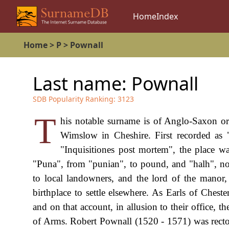
Home
Index
Home
>
P
>
Pownall
Last name:
Pownall
SDB Popularity Ranking:
3123
T
his notable surname is of Anglo-Saxon or
Wimslow in Cheshire. First recorded as 
"Inquisitiones post mortem", the place w
"Puna", from "punian", to pound, and "halh", noo
to local landowners, and the lord of the manor, 
birthplace to settle elsewhere. As Earls of Ches
and on that account, in allusion to their office, 
of Arms. Robert Pownall (1520 - 1571) was rect