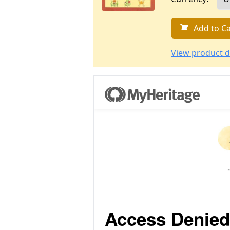
Add to Ca
View product d