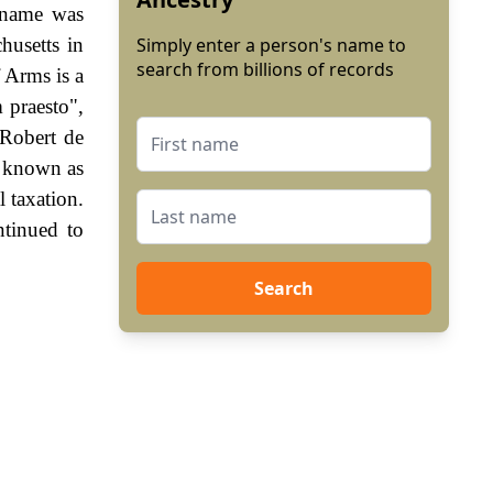
e name was
usetts in
Simply enter a person's name to
search from billions of records
 Arms is a
m praesto",
 Robert de
, known as
 taxation.
ntinued to
Search