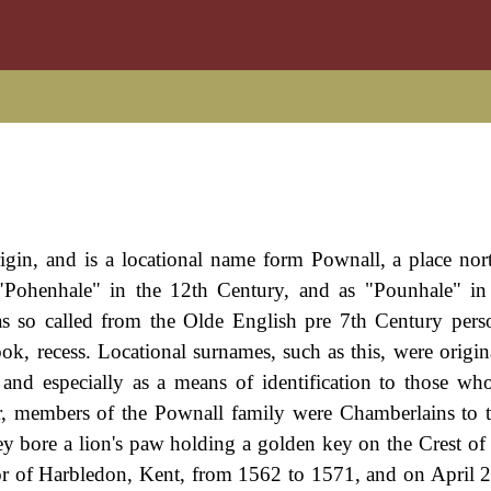
igin, and is a locational name form Pownall, a place nor
"Pohenhale" in the 12th Century, and as "Pounhale" in
as so called from the Olde English pre 7th Century per
k, recess. Locational surnames, such as this, were origin
and especially as a means of identification to those who 
ter, members of the Pownall family were Chamberlains to 
they bore a lion's paw holding a golden key on the Crest of
or of Harbledon, Kent, from 1562 to 1571, and on April 