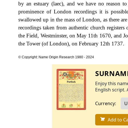
by an estuary (laec), and we have no reason to 
prominence of London recordings it is possibl
swallowed up in the mass of London, as there are
recordings taken from authentic church registers 
the Field, Westminster, on May 11th 1670, and J
the Tower (of London), on February 12th 1737.
© Copyright: Name Origin Research 1980 - 2024
SURNAME
Enjoy this name
English script. 
Currency:
Add to Ca