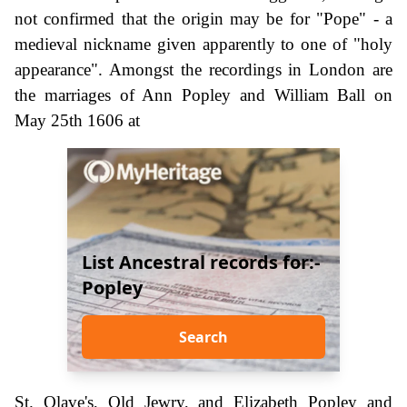
not confirmed that the origin may be for "Pope" - a
medieval nickname given apparently to one of "holy
appearance". Amongst the recordings in London are
the marriages of Ann Popley and William Ball on
May 25th 1606 at
List Ancestral records for:-
Popley
Search
St. Olave's, Old Jewry, and Elizabeth Popley and