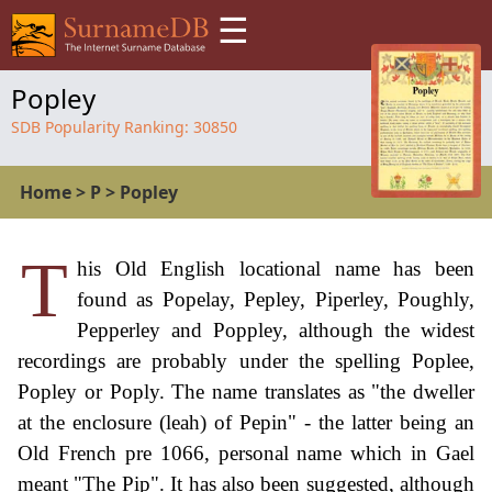
☰
Popley
SDB Popularity Ranking:
30850
Home
>
P
>
Popley
T
his Old English locational name has been
found as Popelay, Pepley, Piperley, Poughly,
Pepperley and Poppley, although the widest
recordings are probably under the spelling Poplee,
Popley or Poply. The name translates as "the dweller
at the enclosure (leah) of Pepin" - the latter being an
Old French pre 1066, personal name which in Gael
meant "The Pip". It has also been suggested, although