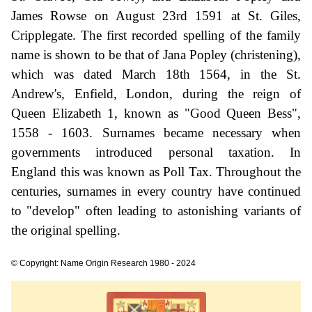
James Rowse on August 23rd 1591 at St. Giles,
Cripplegate. The first recorded spelling of the family
name is shown to be that of Jana Popley (christening),
which was dated March 18th 1564, in the St.
Andrew's, Enfield, London, during the reign of
Queen Elizabeth 1, known as "Good Queen Bess",
1558 - 1603. Surnames became necessary when
governments introduced personal taxation. In
England this was known as Poll Tax. Throughout the
centuries, surnames in every country have continued
to "develop" often leading to astonishing variants of
the original spelling.
© Copyright: Name Origin Research 1980 - 2024