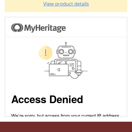
View product details