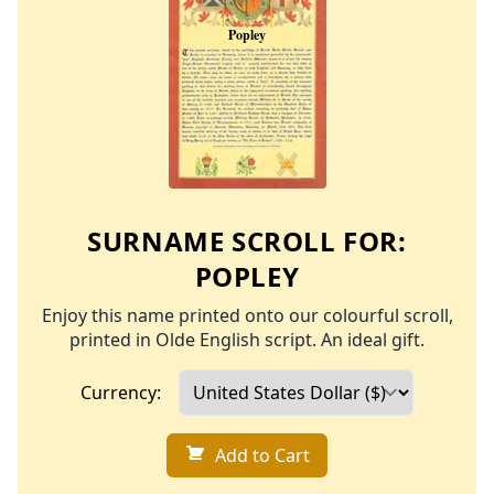
SURNAME SCROLL FOR:
POPLEY
Enjoy this name printed onto our colourful scroll,
printed in Olde English script. An ideal gift.
Currency:
Add to Cart