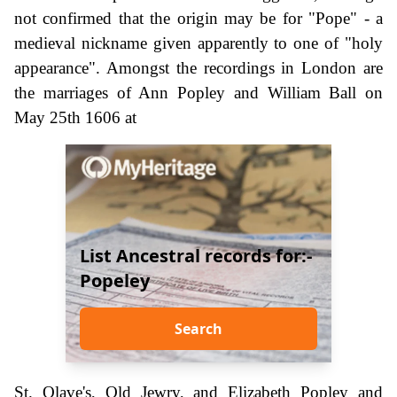
not confirmed that the origin may be for "Pope" - a
medieval nickname given apparently to one of "holy
appearance". Amongst the recordings in London are
the marriages of Ann Popley and William Ball on
May 25th 1606 at
List Ancestral records for:-
Popeley
Search
St. Olave's, Old Jewry, and Elizabeth Popley and