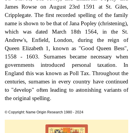
James Rowse on August 23rd 1591 at St. Giles,
Cripplegate. The first recorded spelling of the family
name is shown to be that of Jana Popley (christening),
which was dated March 18th 1564, in the St.
Andrew's, Enfield, London, during the reign of
Queen Elizabeth 1, known as "Good Queen Bess",
1558 - 1603. Surnames became necessary when
governments introduced personal taxation. In
England this was known as Poll Tax. Throughout the
centuries, surnames in every country have continued
to "develop" often leading to astonishing variants of
the original spelling.
© Copyright: Name Origin Research 1980 - 2024