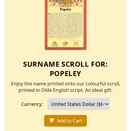
SURNAME SCROLL FOR:
POPELEY
Enjoy this name printed onto our colourful scroll,
printed in Olde English script. An ideal gift.
Currency:
Add to Cart