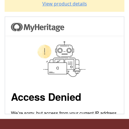
View product details