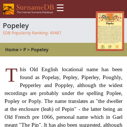
☰
Popeley
SDB Popularity Ranking:
45487
Home
>
P
>
Popeley
T
his Old English locational name has been
found as Popelay, Pepley, Piperley, Poughly,
Pepperley and Poppley, although the widest
recordings are probably under the spelling Poplee,
Popley or Poply. The name translates as "the dweller
at the enclosure (leah) of Pepin" - the latter being an
Old French pre 1066, personal name which in Gael
meant "The Pip". It has also been suggested, although