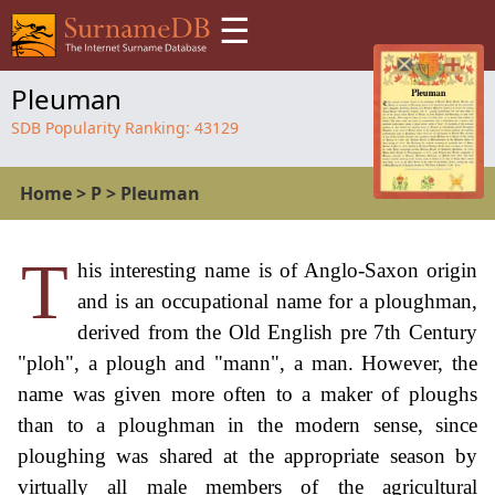
☰
Pleuman
SDB Popularity Ranking:
43129
Home
>
P
>
Pleuman
T
his interesting name is of Anglo-Saxon origin
and is an occupational name for a ploughman,
derived from the Old English pre 7th Century
"ploh", a plough and "mann", a man. However, the
name was given more often to a maker of ploughs
than to a ploughman in the modern sense, since
ploughing was shared at the appropriate season by
virtually all male members of the agricultural