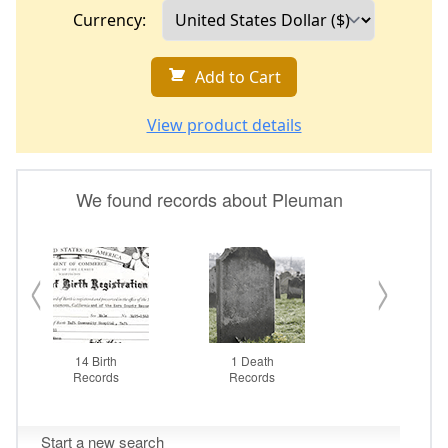
Currency:
Add to Cart
View product details