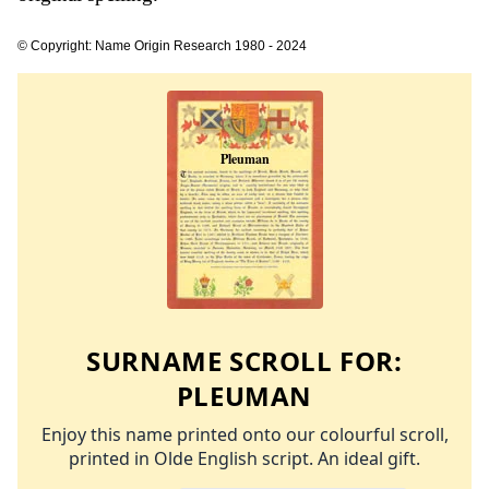
© Copyright: Name Origin Research 1980 - 2024
SURNAME SCROLL FOR:
PLEUMAN
Enjoy this name printed onto our colourful scroll,
printed in Olde English script. An ideal gift.