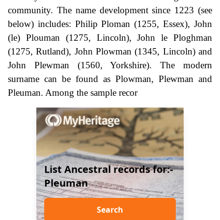
community. The name development since 1223 (see
below) includes: Philip Ploman (1255, Essex), John
(le) Plouman (1275, Lincoln), John le Ploghman
(1275, Rutland), John Plowman (1345, Lincoln) and
John Plewman (1560, Yorkshire). The modern
surname can be found as Plowman, Plewman and
Pleuman. Among the sample recor
List Ancestral records for:-
Pleuman
Search