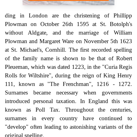
ding in London are the christening of Phillipp
Plowman on October 26th 1595 at St. Botolph's
without Aldgate, and the marriage of William
Plowman and Margaret Ware on November 5th 1623
at St. Michael's, Cornhill. The first recorded spelling
of the family name is shown to be that of Robert
Pleueman, which was dated 1223, in the "Curia Regis
Rolls for Wiltshire", during the reign of King Henry
111, known as "The Frenchman", 1216 - 1272.
Surnames became necessary when governments
introduced personal taxation. In England this was
known as Poll Tax. Throughout the centuries,
surnames in every country have continued to
"develop" often leading to astonishing variants of the
original spelling.