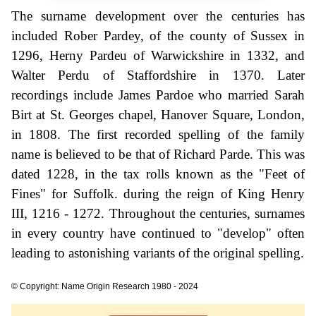
The surname development over the centuries has
included Rober Pardey, of the county of Sussex in
1296, Herny Pardeu of Warwickshire in 1332, and
Walter Perdu of Staffordshire in 1370. Later
recordings include James Pardoe who married Sarah
Birt at St. Georges chapel, Hanover Square, London,
in 1808. The first recorded spelling of the family
name is believed to be that of Richard Parde. This was
dated 1228, in the tax rolls known as the "Feet of
Fines" for Suffolk. during the reign of King Henry
III, 1216 - 1272. Throughout the centuries, surnames
in every country have continued to "develop" often
leading to astonishing variants of the original spelling.
© Copyright: Name Origin Research 1980 - 2024