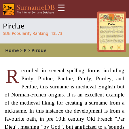
☰
Pirdue
SDB Popularity Ranking:
43573
Home
>
P
>
Pirdue
R
ecorded in several spelling forms including
Pirdy, Pirdue, Pardoe, Purdy, Purdey, and
Perdue, this surname is medieval English but
of Norman-French origins. It is an excellent example
of the medieval liking for creating a surname from a
nickname. In this instance the development is from a
favourite oath, in pre 10th century Old French "Par
Dieu", meaning "by God", but anglicized to a 'sounds