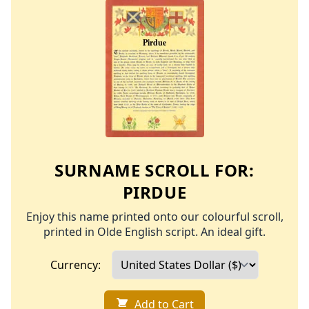
SURNAME SCROLL FOR:
PIRDUE
Enjoy this name printed onto our colourful scroll,
printed in Olde English script. An ideal gift.
Currency:
Add to Cart