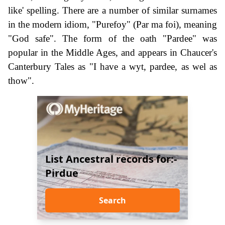
like' spelling. There are a number of similar surnames
in the modern idiom, "Purefoy" (Par ma foi), meaning
"God safe". The form of the oath "Pardee" was
popular in the Middle Ages, and appears in Chaucer's
Canterbury Tales as "I have a wyt, pardee, as wel as
thow".
List Ancestral records for:-
Pirdue
Search