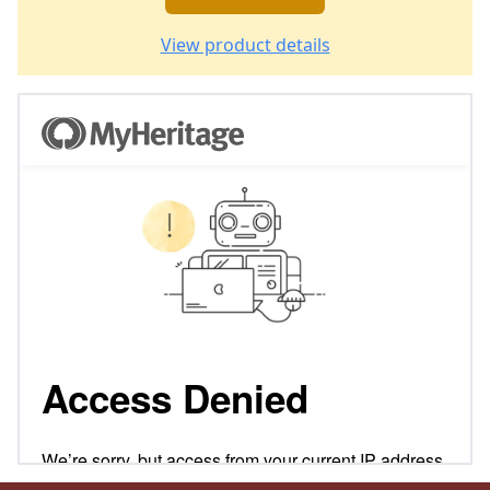
View product details