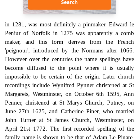
Search
in 1281, was most definitely a pinmaker. Edward le
Peniur of Norfolk in 1275 was apparently a comb
maker, and this form derives from the French
'peignour', introduced by the Normans after 1066.
However over the centuries the name spellings have
become diffused to the point where it is usually
impossible to be certain of the origin. Later church
recordings include Wynifred Pynner christened at St
Margarets, Westminster, on October 6th 1595, Ann
Penner, christened at St Marys Church, Putney, on
June 27th 1625, and Catherine Piner, who married
John Turner at St James Church, Westminster, on
April 21st 1772. The first recorded spelling of the
family name is shown to be that of Adam Le Pinare.