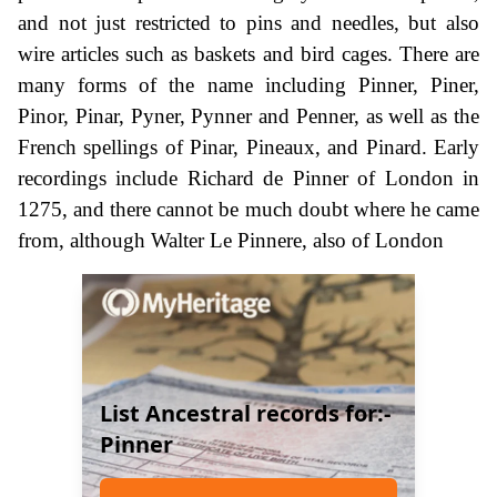
and not just restricted to pins and needles, but also
wire articles such as baskets and bird cages. There are
many forms of the name including Pinner, Piner,
Pinor, Pinar, Pyner, Pynner and Penner, as well as the
French spellings of Pinar, Pineaux, and Pinard. Early
recordings include Richard de Pinner of London in
1275, and there cannot be much doubt where he came
from, although Walter Le Pinnere, also of London
List Ancestral records for:-
Pinner