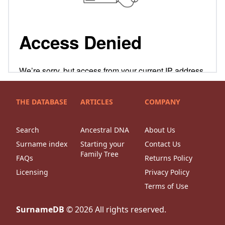
THE DATABASE
ARTICLES
COMPANY
Search
Ancestral DNA
About Us
Surname index
Starting your
Contact Us
Family Tree
FAQs
Returns Policy
Licensing
Privacy Policy
Terms of Use
SurnameDB
©
2026
All rights reserved.