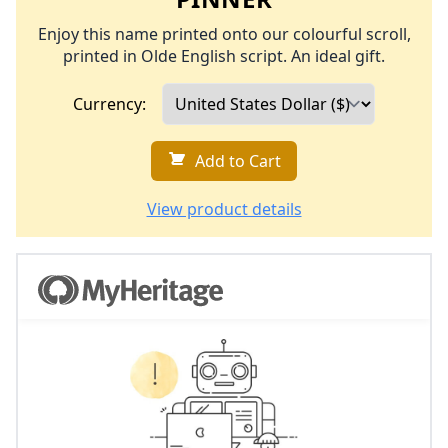
Enjoy this name printed onto our colourful scroll,
printed in Olde English script. An ideal gift.
Currency:
Add to Cart
View product details