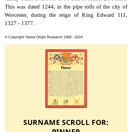
This was dated 1244, in the pipe rolls of the city of
Worcester, during the reign of King Edward 111,
1327 - 1377.
© Copyright: Name Origin Research 1980 - 2024
SURNAME SCROLL FOR:
PINNER