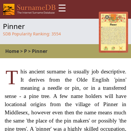
☰
Pinner
SDB Popularity Ranking:
3554
Home
>
P
>
Pinner
T
his ancient surname is usually job descriptive.
It derives from the Olde English 'pinn'
meaning a needle or pin, or in a transferred
sense - a pine tree. A few name holders will have
locational origins from the village of Pinner in
Middlesex, however even then the name means much
the same 'the place of the pin makers' or possibly 'the
pine trees'. A 'pinner' was a highly skilled occupation,