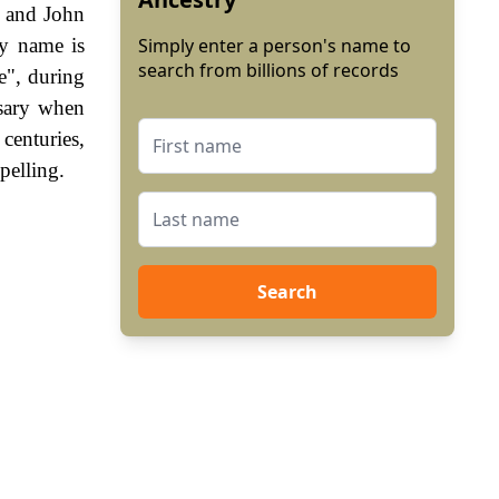
t and John
ly name is
Simply enter a person's name to
search from billions of records
e", during
sary when
enturies,
pelling.
Search