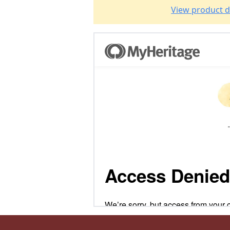
View product d