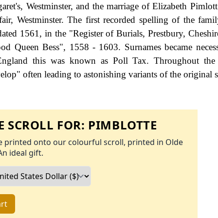
aret's, Westminster, and the marriage of Elizabeth Pimlot
ir, Westminster. The first recorded spelling of the fami
ted 1561, in the "Register of Burials, Prestbury, Cheshir
Good Queen Bess", 1558 - 1603. Surnames became neces
 England this was known as Poll Tax. Throughout the c
op" often leading to astonishing variants of the original s
 SCROLL FOR:
PIMBLOTTE
 printed onto our colourful scroll, printed in Olde
An ideal gift.
rt