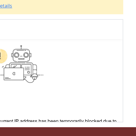
etails