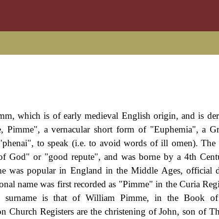
mm, which is of early medieval English origin, and is de
, Pimme", a vernacular short form of "Euphemia", a G
"phenai", to speak (i.e. to avoid words of ill omen). Th
e of God" or "good repute", and was borne by a 4th Cent
me was popular in England in the Middle Ages, official
onal name was first recorded as "Pimme" in the Curia Regi
 the surname is that of William Pimme, in the Book of
n Church Registers are the christening of John, son of 