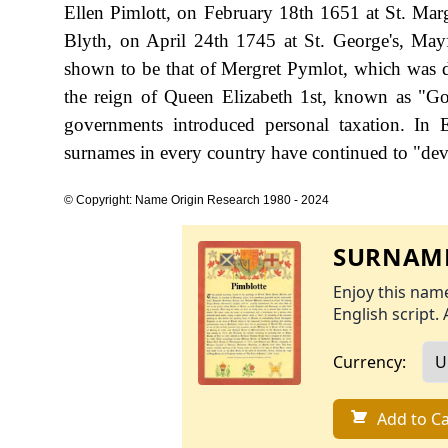
Ellen Pimlott, on February 18th 1651 at St. Marg
Blyth, on April 24th 1745 at St. George's, Mayfa
shown to be that of Mergret Pymlot, which was da
the reign of Queen Elizabeth 1st, known as "
governments introduced personal taxation. In
surnames in every country have continued to "devel
© Copyright: Name Origin Research 1980 - 2024
SURNAME
Enjoy this name
English script. 
Currency:
Add to Ca