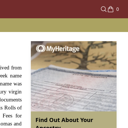
0
rived from
reek name
e name was
ury virgin
 documents
s Rolls of
 Fees for
Find Out About Your
Thomas and
Ancestry