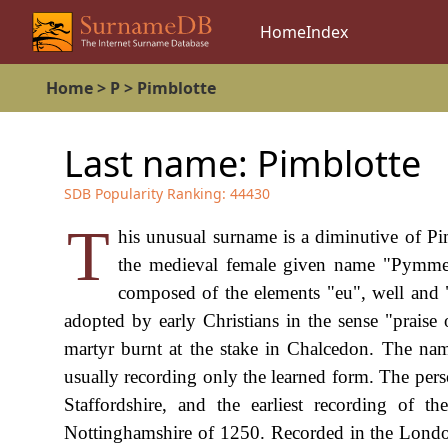
Home
Index
Home
>
P
>
Pimblotte
Last name:
Pimblotte
SDB Popularity Ranking:
44430
T
his unusual surname is a diminutive of Pi
the medieval female given name "Pymme
composed of the elements "eu", well and 
adopted by early Christians in the sense "prais
martyr burnt at the stake in Chalcedon. The na
usually recording only the learned form. The pers
Staffordshire, and the earliest recording of
Nottinghamshire of 1250. Recorded in the Londo