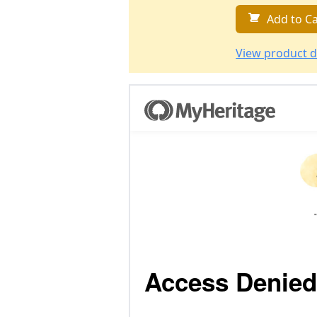
Add to Ca
View product d