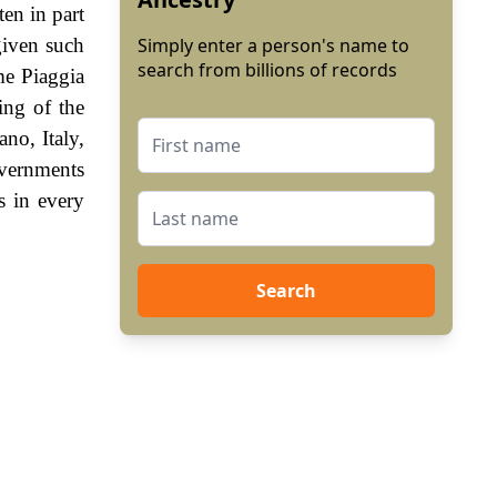
ten in part
given such
Simply enter a person's name to
search from billions of records
me Piaggia
ing of the
no, Italy,
vernments
s in every
Search