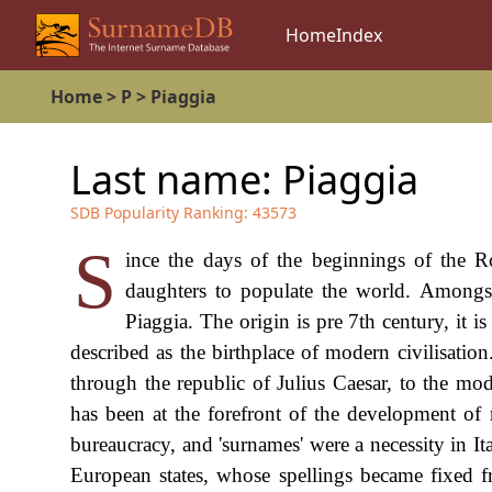
Home
Index
Home
>
P
>
Piaggia
Last name:
Piaggia
SDB Popularity Ranking:
43573
S
ince the days of the beginnings of the R
daughters to populate the world. Amongst
Piaggia. The origin is pre 7th century, it i
described as the birthplace of modern civilisati
through the republic of Julius Caesar, to the mo
has been at the forefront of the development o
bureaucracy, and 'surnames' were a necessity in I
European states, whose spellings became fixed f