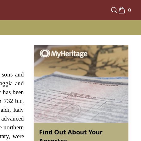
0
r sons and
iaggia and
ly has been
n 732 b.c,
ldi, Italy
y advanced
e northern
Find Out About Your
tary, were
Ancestry