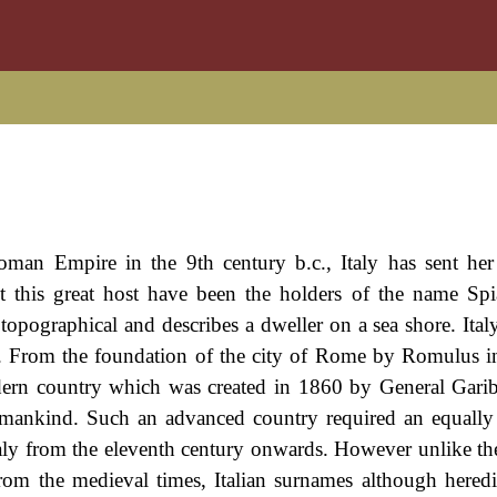
oman Empire in the 9th century b.c., Italy has sent he
 this great host have been the holders of the name Sp
s topographical and describes a dweller on a sea shore. Ita
on. From the foundation of the city of Rome by Romulus i
dern country which was created in 1860 by General Gariba
f mankind. Such an advanced country required an equall
taly from the eleventh century onwards. However unlike th
rom the medieval times, Italian surnames although heredi