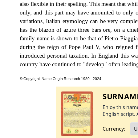
also flexible in their spelling. This meant that whi
only, and this part may have amounted to only on
variations, Italian etymology can be very compl
has the blazon of azure three bars ore, on a chief
family name is shown to be that of Pietro Piaggia
during the reign of Pope Paul V, who reigned
introduced personal taxation. In England this w
country have continued to "develop" often leading 
© Copyright: Name Origin Research 1980 - 2024
SURNAME
Enjoy this name
English script. 
Currency: