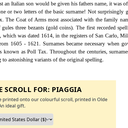
lst an Italian son would be given his fathers name, it was of
e or two letters of the basic surname! Not surprisingly 
ex. The Coat of Arms most associated with the family na
 gules three bezants (gold coins). The first recorded spell
, which was dated 1614, in the registers of San Carlo, Mila
 from 1605 - 1621. Surnames became necessary when go
as known as Poll Tax. Throughout the centuries, surname
to astonishing variants of the original spelling.
 SCROLL FOR:
PIAGGIA
 printed onto our colourful scroll, printed in Olde
An ideal gift.