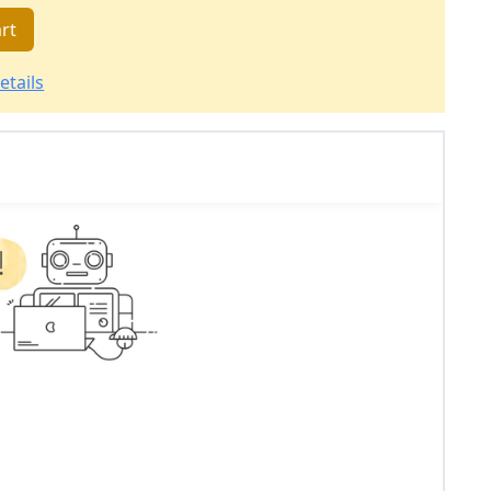
rt
etails