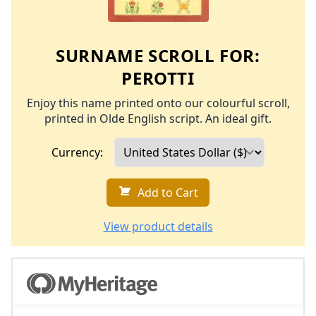
SURNAME SCROLL FOR:
PEROTTI
Enjoy this name printed onto our colourful scroll,
printed in Olde English script. An ideal gift.
Currency:
Add to Cart
View product details