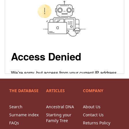
THE DATABASE
ARTICLES
COMPANY
Search
Ancestral DNA
About Us
Surname index
Starting your
Contact Us
Family Tree
FAQs
Returns Policy