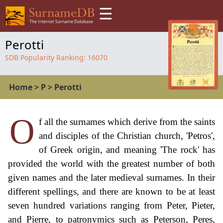
☰
Perotti
SDB Popularity Ranking:
16070
Home
>
P
>
Perotti
O
f all the surnames which derive from the saints
and disciples of the Christian church, 'Petros',
of Greek origin, and meaning 'The rock' has
provided the world with the greatest number of both
given names and the later medieval surnames. In their
different spellings, and there are known to be at least
seven hundred variations ranging from Peter, Pieter,
and Pierre, to patronymics such as Peterson, Peres,