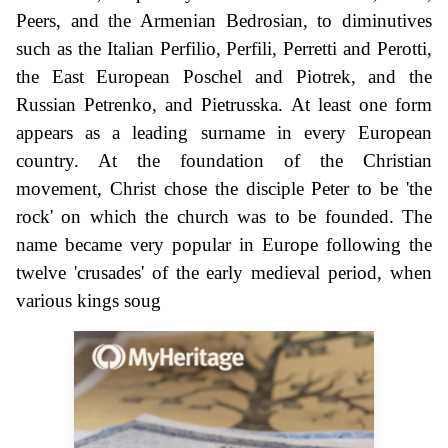
Peers, and the Armenian Bedrosian, to diminutives
such as the Italian Perfilio, Perfili, Perretti and Perotti,
the East European Poschel and Piotrek, and the
Russian Petrenko, and Pietrusska. At least one form
appears as a leading surname in every European
country. At the foundation of the Christian
movement, Christ chose the disciple Peter to be 'the
rock' on which the church was to be founded. The
name became very popular in Europe following the
twelve 'crusades' of the early medieval period, when
various kings soug