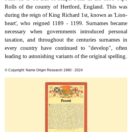
Rolls of the county of Hertford, England. This was
during the reign of King Richard 1st, known as 'Lion-
heart', who reigned 1189 - 1199. Surnames became
necessary when governments introduced personal
taxation, and throughout the centuries surnames in
every country have continued to "develop", often
leading to astonishing variants of the original spelling.
© Copyright: Name Origin Research 1980 - 2024