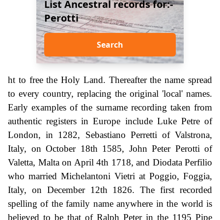
List Ancestral records for:-
Perotti
Search
ht to free the Holy Land. Thereafter the name spread
to every country, replacing the original 'local' names.
Early examples of the surname recording taken from
authentic registers in Europe include Luke Petre of
London, in 1282, Sebastiano Perretti of Valstrona,
Italy, on October 18th 1585, John Peter Perotti of
Valetta, Malta on April 4th 1718, and Diodata Perfilio
who married Michelantoni Vietri at Poggio, Foggia,
Italy, on December 12th 1826. The first recorded
spelling of the family name anywhere in the world is
believed to be that of Ralph Peter in the 1195 Pipe