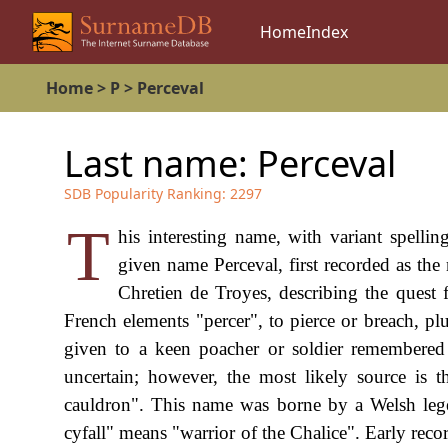
Home
Index
Home
>
P
>
Perceval
Last name:
Perceval
SDB Popularity Ranking:
2297
T
his interesting name, with variant spellin
given name Perceval, first recorded as th
Chretien de Troyes, describing the quest f
French elements "percer", to pierce or breach, pl
given to a keen poacher or soldier remembered f
uncertain; however, the most likely source is 
cauldron". This name was borne by a Welsh leg
cyfall" means "warrior of the Chalice". Early rec