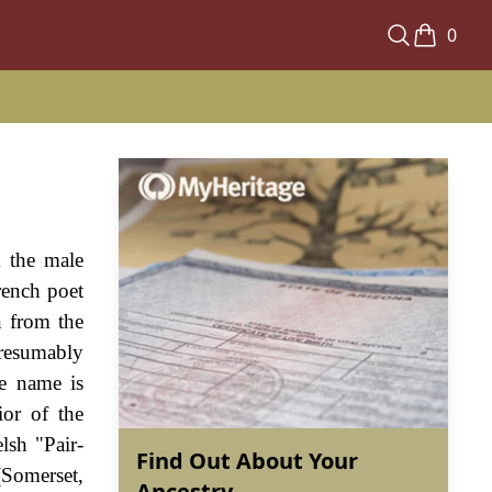
0
m the male
rench poet
n from the
presumably
he name is
ior of the
lsh "Pair-
Find Out About Your
(Somerset,
Ancestry