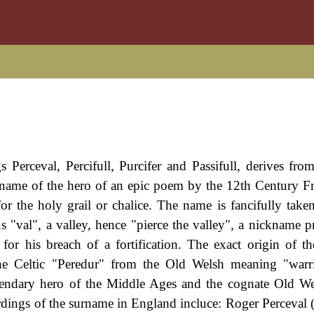
gs Perceval, Percifull, Purcifer and Passifull, derives fro
e name of the hero of an epic poem by the 12th Century F
or the holy grail or chalice. The name is fancifully take
us "val", a valley, hence "pierce the valley", a nickname 
or his breach of a fortification. The exact origin of t
the Celtic "Peredur" from the Old Welsh meaning "warr
endary hero of the Middle Ages and the cognate Old We
ordings of the surname in England incluce: Roger Perceval 