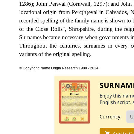
1286); John Persval (Cornwall, 1297); and John
locational origin from Perc(h)eval in Calvados, N
recorded spelling of the family name is shown to 
of the Close Rolls", Shropshire, during the r
Surnames became necessary when governments int
Throughout the centuries, surnames in every c
variants of the original spelling.
© Copyright: Name Origin Research 1980 - 2024
SURNAME
Enjoy this name
English script. 
Currency:
Add to Ca