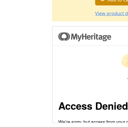
View product d