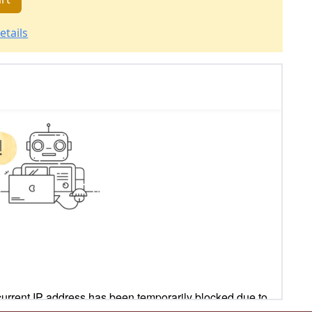
etails