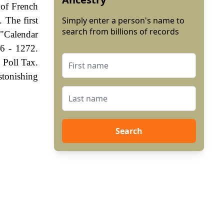
 of French
 The first
Simply enter a person's name to
search from billions of records
 "Calendar
6 - 1272.
 Poll Tax.
stonishing
Search