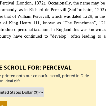
 Percival (London, 1372). Occasionally, the name may be
ormandy, as in Richard de Percevill (Staffordshire, 1203).
be that of William Percevall, which was dated 1229, in the
eign of King Henry 111, known as "The Frenchman", 121
roduced personal taxation. In England this was known as
ountry have continued to "develop" often leading to a
 SCROLL FOR:
PERCEVAL
 printed onto our colourful scroll, printed in Olde
An ideal gift.
rt