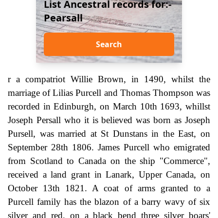
List Ancestral records for:-
Pearsall
Search
r a compatriot Willie Brown, in 1490, whilst the
marriage of Lilias Purcell and Thomas Thompson was
recorded in Edinburgh, on March 10th 1693, whillst
Joseph Persall who it is believed was born as Joseph
Pursell, was married at St Dunstans in the East, on
September 28th 1806. James Purcell who emigrated
from Scotland to Canada on the ship "Commerce",
received a land grant in Lanark, Upper Canada, on
October 13th 1821. A coat of arms granted to a
Purcell family has the blazon of a barry wavy of six
silver and red, on a black bend three silver boars'