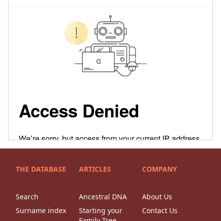
THE DATABASE
ARTICLES
COMPANY
Search
Ancestral DNA
About Us
Surname index
Starting your
Contact Us
Family Tree