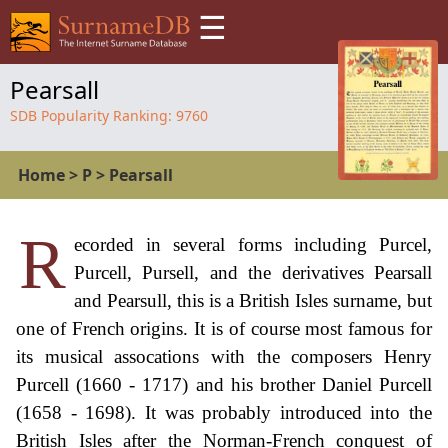
☰
Pearsall
SDB Popularity Ranking:
9760
Home
>
P
>
Pearsall
R
ecorded in several forms including Purcel,
Purcell, Pursell, and the derivatives Pearsall
and Pearsull, this is a British Isles surname, but
one of French origins. It is of course most famous for
its musical assocations with the composers Henry
Purcell (1660 - 1717) and his brother Daniel Purcell
(1658 - 1698). It was probably introduced into the
British Isles after the Norman-French conquest of