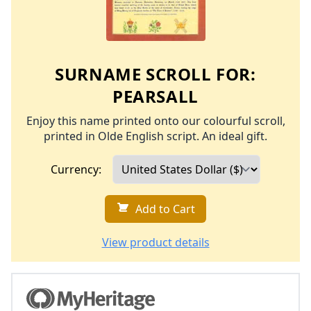
SURNAME SCROLL FOR:
PEARSALL
Enjoy this name printed onto our colourful scroll,
printed in Olde English script. An ideal gift.
Currency:
Add to Cart
View product details