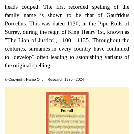
heads couped. The first recorded spelling of the
family name is shown to be that of Gaufridus
Porcellus. This was dated 1130, in the Pipe Rolls of
Surrey, during the reign of King Henry 1st, known as
"The Lion of Justice", 1100 - 1135. Throughout the
centuries, surnames in every country have continued
to "develop" often leading to astonishing variants of
the original spelling.
© Copyright: Name Origin Research 1980 - 2024