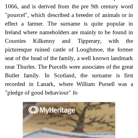
1066, and is derived from the pre 9th century word
"pourcel", which described a breeder of animals or in
effect a farmer. The surname is quite popular in
Ireland where nameholders are mainly to be found in
Counties Kilkenny and Tipperary, with the
picturesque ruined castle of Loughmoe, the former
seat of the head of the family, a well known landmark
near Thurles. The Purcells were associates of the great
Butler family. In Scotland, the surname is first
recorded in Lanark, where William Pursell was a
"pledge of good behaviour" fo