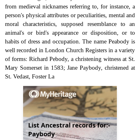
from medieval nicknames referring to, for instance, a
person's physical attributes or peculiarities, mental and
moral characteristics, supposed resemblance to an
animal's or bird's appearance or disposition, or to
habits of dress and occupation. The name Peabody is
well recorded in London Church Registers in a variety
of forms: Richard Pebody, a christening witness at St.
Mary Somerset in 1583; Jane Paybody, christened at
St. Vedast, Foster La
List Ancestral records for:-
Paybody