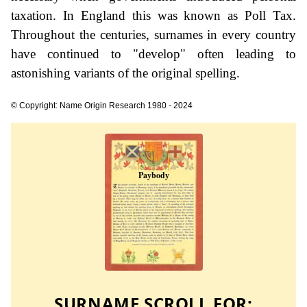
taxation. In England this was known as Poll Tax.
Throughout the centuries, surnames in every country
have continued to "develop" often leading to
astonishing variants of the original spelling.
© Copyright: Name Origin Research 1980 - 2024
SURNAME SCROLL FOR: