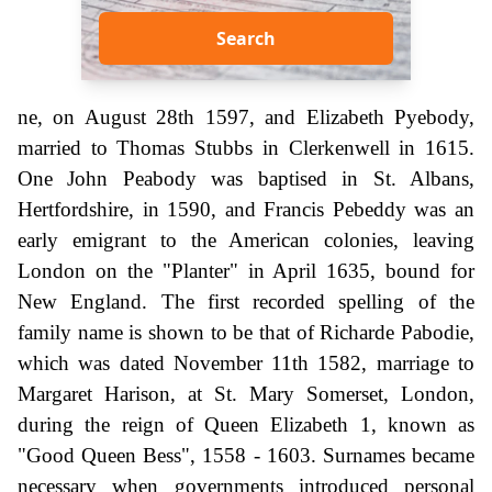
Search
ne, on August 28th 1597, and Elizabeth Pyebody,
married to Thomas Stubbs in Clerkenwell in 1615.
One John Peabody was baptised in St. Albans,
Hertfordshire, in 1590, and Francis Pebeddy was an
early emigrant to the American colonies, leaving
London on the "Planter" in April 1635, bound for
New England. The first recorded spelling of the
family name is shown to be that of Richarde Pabodie,
which was dated November 11th 1582, marriage to
Margaret Harison, at St. Mary Somerset, London,
during the reign of Queen Elizabeth 1, known as
"Good Queen Bess", 1558 - 1603. Surnames became
necessary when governments introduced personal