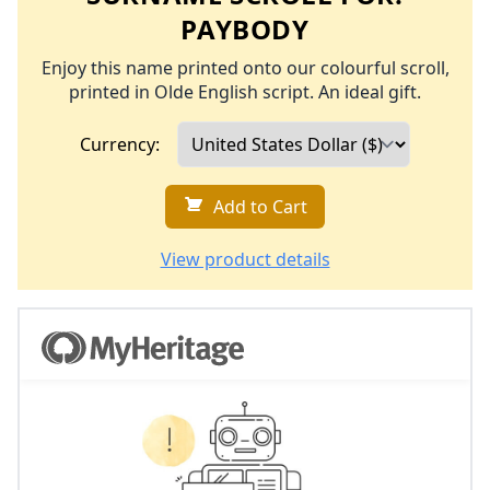
PAYBODY
Enjoy this name printed onto our colourful scroll,
printed in Olde English script. An ideal gift.
Currency:
Add to Cart
View product details