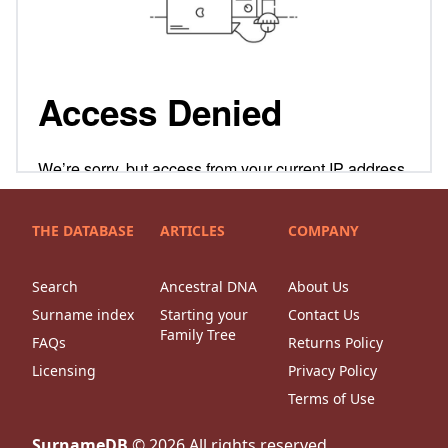
THE DATABASE
ARTICLES
COMPANY
Search
Ancestral DNA
About Us
Surname index
Starting your
Contact Us
Family Tree
FAQs
Returns Policy
Licensing
Privacy Policy
Terms of Use
SurnameDB
©
2026
All rights reserved.