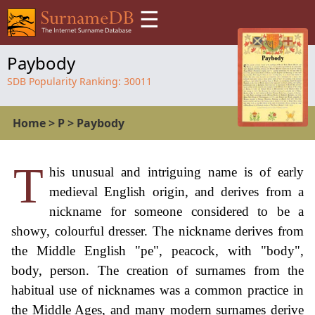
☰
Paybody
SDB Popularity Ranking:
30011
Home
>
P
>
Paybody
T
his unusual and intriguing name is of early
medieval English origin, and derives from a
nickname for someone considered to be a
showy, colourful dresser. The nickname derives from
the Middle English "pe", peacock, with "body",
body, person. The creation of surnames from the
habitual use of nicknames was a common practice in
the Middle Ages, and many modern surnames derive