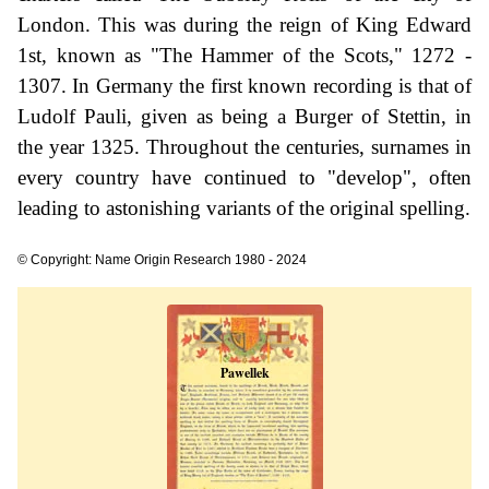
London. This was during the reign of King Edward
1st, known as "The Hammer of the Scots," 1272 -
1307. In Germany the first known recording is that of
Ludolf Pauli, given as being a Burger of Stettin, in
the year 1325. Throughout the centuries, surnames in
every country have continued to "develop", often
leading to astonishing variants of the original spelling.
© Copyright: Name Origin Research 1980 - 2024