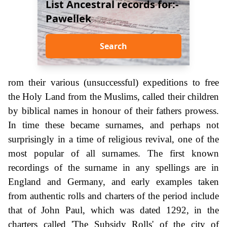
List Ancestral records for:-
Pawellek
Search
rom their various (unsuccessful) expeditions to free
the Holy Land from the Muslims, called their children
by biblical names in honour of their fathers prowess.
In time these became surnames, and perhaps not
surprisingly in a time of religious revival, one of the
most popular of all surnames. The first known
recordings of the surname in any spellings are in
England and Germany, and early examples taken
from authentic rolls and charters of the period include
that of John Paul, which was dated 1292, in the
charters called 'The Subsidy Rolls' of the city of