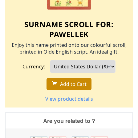
SURNAME SCROLL FOR:
PAWELLEK
Enjoy this name printed onto our colourful scroll,
printed in Olde English script. An ideal gift.
Currency:
Add to Cart
View product details