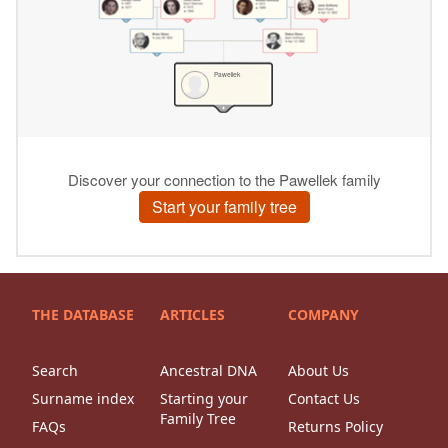
THE DATABASE
ARTICLES
COMPANY
Search
Ancestral DNA
About Us
Surname index
Starting your
Contact Us
Family Tree
FAQs
Returns Policy