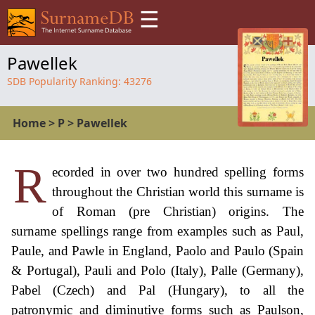
☰
Pawellek
SDB Popularity Ranking:
43276
Home
>
P
>
Pawellek
R
ecorded in over two hundred spelling forms
throughout the Christian world this surname is
of Roman (pre Christian) origins. The
surname spellings range from examples such as Paul,
Paule, and Pawle in England, Paolo and Paulo (Spain
& Portugal), Pauli and Polo (Italy), Palle (Germany),
Pabel (Czech) and Pal (Hungary), to all the
patronymic and diminutive forms such as Paulson,