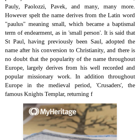
Pauly, Paolozzi, Pavek, and many, many more.
However spelt the name derives from the Latin word
"paulus" meaning small, which became a baptismal
term of endearment, as in 'small person'. It is said that
St Paul, having previously been Saul, adopted the
name after his conversion to Christianity, and there is
no doubt that the popularity of the name throughout
Europe, largely derives from his well recorded and
popular missionary work. In addition throughout
Europe in the medieval period, 'Crusaders', the
famous Knights Templar, returning f