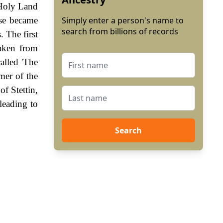
 Holy Land
ese became
Simply enter a person's name to
search from billions of records
. The first
aken from
alled 'The
mer of the
f Stettin,
leading to
Search