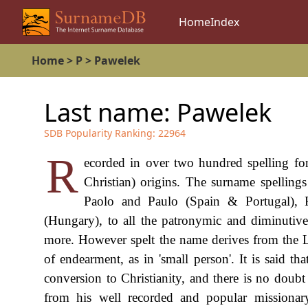
Home
Index
Home
>
P
>
Pawelek
Last name:
Pawelek
SDB Popularity Ranking:
22964
R
ecorded in over two hundred spelling fo
Christian) origins. The surname spellin
Paolo and Paulo (Spain & Portugal), P
(Hungary), to all the patronymic and diminutiv
more. However spelt the name derives from the 
of endearment, as in 'small person'. It is said t
conversion to Christianity, and there is no doubt
from his well recorded and popular missionar