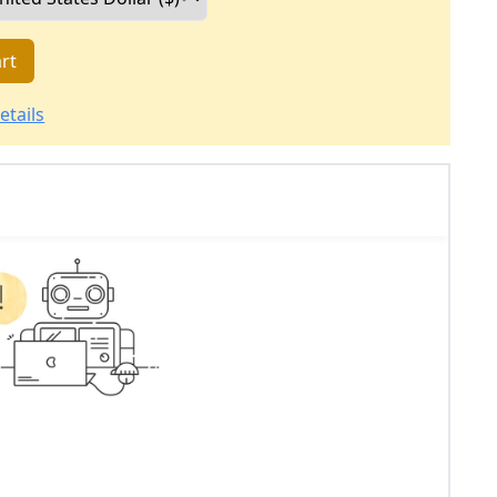
rt
etails