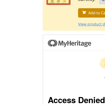
Add to Ca
View product d