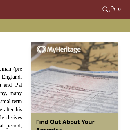
0
Roman (pre
n England,
) and Pal
many, many
ismal term
 after his
ly derives
Find Out About Your
l period,
Ancestry