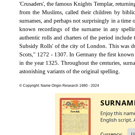
'Crusaders', the famous Knights Templar, returnin
from the Muslims, called their children by bibli
surnames, and perhaps not surprisingly in a time of
known recordings of the surname in any spell
authentic rolls and charters of the period include
Subsidy Rolls' of the city of London. This was
Scots," 1272 - 1307. In Germany the first known r
in the year 1325. Throughout the centuries, surn
astonishing variants of the original spelling.
© Copyright: Name Origin Research 1980 - 2024
SURNAME
Enjoy this name
English script. 
Currency: