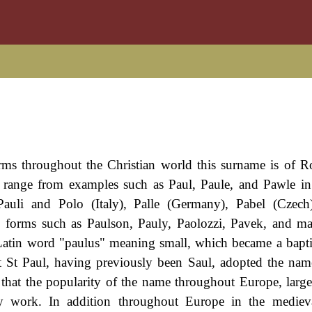
rms throughout the Christian world this surname is of 
gs range from examples such as Paul, Paule, and Pawle i
auli and Polo (Italy), Palle (Germany), Pabel (Czech
e forms such as Paulson, Pauly, Paolozzi, Pavek, and 
Latin word "paulus" meaning small, which became a bapt
hat St Paul, having previously been Saul, adopted the name
 that the popularity of the name throughout Europe, large
y work. In addition throughout Europe in the medieva