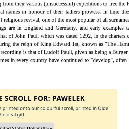
g from their various (unsuccessful) expeditions to free the
cal names in honour of their fathers prowess. In time th
 religious revival, one of the most popular of all surnames
ings are in England and Germany, and early examples t
 that of John Paul, which was dated 1292, in the charters c
 during the reign of King Edward 1st, known as "The Ham
ecording is that of Ludolf Pauli, given as being a Burger o
ames in every country have continued to "develop", often 
 SCROLL FOR:
PAWELEK
 printed onto our colourful scroll, printed in Olde
An ideal gift.