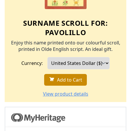
SURNAME SCROLL FOR:
PAVOLILLO
Enjoy this name printed onto our colourful scroll,
printed in Olde English script. An ideal gift.
Currency:
Add to Cart
View product details