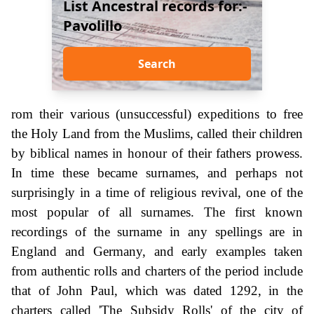
List Ancestral records for:-
Pavolillo
Search
rom their various (unsuccessful) expeditions to free
the Holy Land from the Muslims, called their children
by biblical names in honour of their fathers prowess.
In time these became surnames, and perhaps not
surprisingly in a time of religious revival, one of the
most popular of all surnames. The first known
recordings of the surname in any spellings are in
England and Germany, and early examples taken
from authentic rolls and charters of the period include
that of John Paul, which was dated 1292, in the
charters called 'The Subsidy Rolls' of the city of