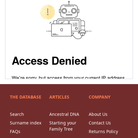
THE DATABASE
ARTICLES
COMPANY
Search
Ancestral DNA
About Us
Surname index
Starting your
Contact Us
Family Tree
FAQs
Returns Policy