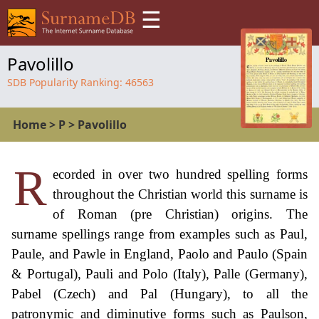
☰
Pavolillo
SDB Popularity Ranking:
46563
Home
>
P
>
Pavolillo
R
ecorded in over two hundred spelling forms
throughout the Christian world this surname is
of Roman (pre Christian) origins. The
surname spellings range from examples such as Paul,
Paule, and Pawle in England, Paolo and Paulo (Spain
& Portugal), Pauli and Polo (Italy), Palle (Germany),
Pabel (Czech) and Pal (Hungary), to all the
patronymic and diminutive forms such as Paulson,