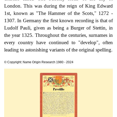
London. This was during the reign of King Edward
1st, known as "The Hammer of the Scots," 1272 -
1307. In Germany the first known recording is that of
Ludolf Pauli, given as being a Burger of Stettin, in
the year 1325. Throughout the centuries, surnames in
every country have continued to "develop", often
leading to astonishing variants of the original spelling.
© Copyright: Name Origin Research 1980 - 2024