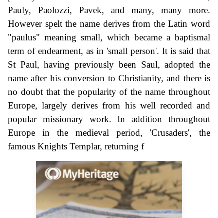
Pauly, Paolozzi, Pavek, and many, many more.
However spelt the name derives from the Latin word
"paulus" meaning small, which became a baptismal
term of endearment, as in 'small person'. It is said that
St Paul, having previously been Saul, adopted the
name after his conversion to Christianity, and there is
no doubt that the popularity of the name throughout
Europe, largely derives from his well recorded and
popular missionary work. In addition throughout
Europe in the medieval period, 'Crusaders', the
famous Knights Templar, returning f