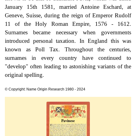
January 15th 1581, married Antoine Eschard, at
Geneve, Suisse, during the reign of Emperor Rudolf
11 of the Holy Roman Empire, 1576 - 1612.
Surnames became necessary when governments
introduced personal taxation. In England this was
known as Poll Tax. Throughout the centuries,
surnames in every country have continued to
"develop" often leading to astonishing variants of the
original spelling.
© Copyright: Name Origin Research 1980 - 2024