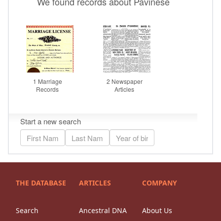
THE DATABASE
ARTICLES
COMPANY
Search
Ancestral DNA
About Us