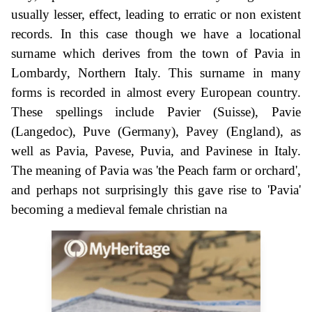
usually lesser, effect, leading to erratic or non existent
records. In this case though we have a locational
surname which derives from the town of Pavia in
Lombardy, Northern Italy. This surname in many
forms is recorded in almost every European country.
These spellings include Pavier (Suisse), Pavie
(Langedoc), Puve (Germany), Pavey (England), as
well as Pavia, Pavese, Puvia, and Pavinese in Italy.
The meaning of Pavia was 'the Peach farm or orchard',
and perhaps not surprisingly this gave rise to 'Pavia'
becoming a medieval female christian na