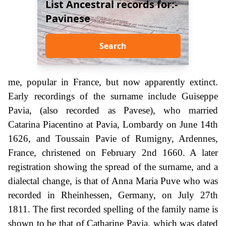
List Ancestral records for:-
Pavinese
Search
me, popular in France, but now apparently extinct.
Early recordings of the surname include Guiseppe
Pavia, (also recorded as Pavese), who married
Catarina Piacentino at Pavia, Lombardy on June 14th
1626, and Toussain Pavie of Rumigny, Ardennes,
France, christened on February 2nd 1660. A later
registration showing the spread of the surname, and a
dialectal change, is that of Anna Maria Puve who was
recorded in Rheinhessen, Germany, on July 27th
1811. The first recorded spelling of the family name is
shown to be that of Catharine Pavia, which was dated