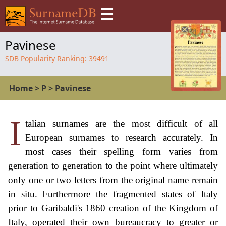
☰
Pavinese
SDB Popularity Ranking:
39491
Home
>
P
>
Pavinese
I
talian surnames are the most difficult of all
European surnames to research accurately. In
most cases their spelling form varies from
generation to generation to the point where ultimately
only one or two letters from the original name remain
in situ. Furthermore the fragmented states of Italy
prior to Garibaldi's 1860 creation of the Kingdom of
Italy, operated their own bureaucracy to greater or