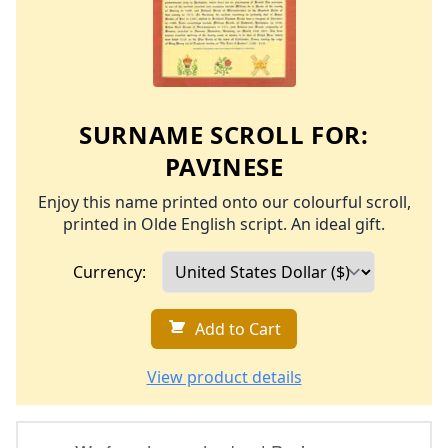
SURNAME SCROLL FOR:
PAVINESE
Enjoy this name printed onto our colourful scroll,
printed in Olde English script. An ideal gift.
Currency:
Add to Cart
View product details