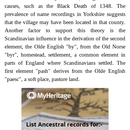
causes, such as the Black Death of 1348. The
prevalence of name recordings in Yorkshire suggests
that the village may have been located in that county.
Another factor to support this theory is the
Scandinavian influence in the derivation of the second
element, the Olde English "by", from the Old Norse
"byr", homestead, settlement, a common element in
parts of England where Scandinavians settled. The
first element "pash" derives from the Olde English
"paesc", a soft place, pasture land.
List Ancestral records for:-