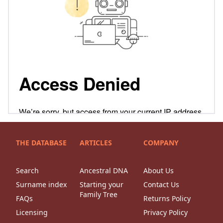
THE DATABASE
ARTICLES
COMPANY
Search
Ancestral DNA
About Us
Surname index
Starting your
Contact Us
Family Tree
FAQs
Returns Policy
Licensing
Privacy Policy