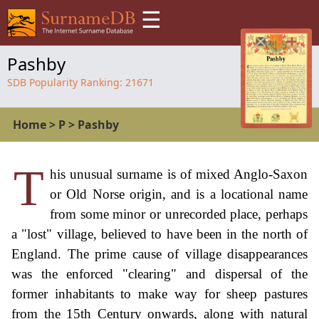
☰
Pashby
SDB Popularity Ranking:
21671
Home
>
P
>
Pashby
T
his unusual surname is of mixed Anglo-Saxon
or Old Norse origin, and is a locational name
from some minor or unrecorded place, perhaps
a "lost" village, believed to have been in the north of
England. The prime cause of village disappearances
was the enforced "clearing" and dispersal of the
former inhabitants to make way for sheep pastures
from the 15th Century onwards, along with natural