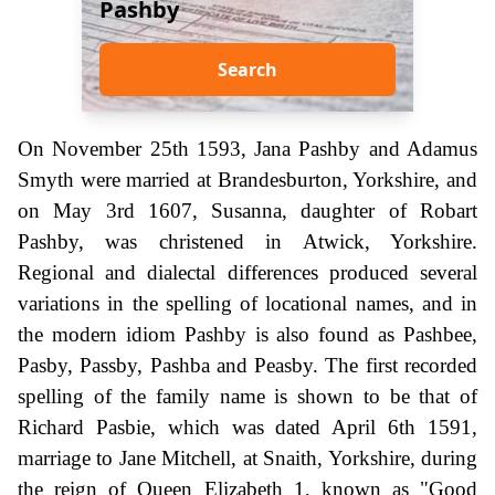
Pashby
Search
On November 25th 1593, Jana Pashby and Adamus
Smyth were married at Brandesburton, Yorkshire, and
on May 3rd 1607, Susanna, daughter of Robart
Pashby, was christened in Atwick, Yorkshire.
Regional and dialectal differences produced several
variations in the spelling of locational names, and in
the modern idiom Pashby is also found as Pashbee,
Pasby, Passby, Pashba and Peasby. The first recorded
spelling of the family name is shown to be that of
Richard Pasbie, which was dated April 6th 1591,
marriage to Jane Mitchell, at Snaith, Yorkshire, during
the reign of Queen Elizabeth 1, known as "Good