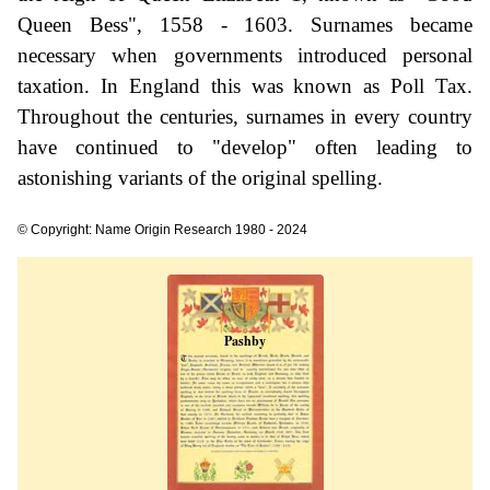
Queen Bess", 1558 - 1603. Surnames became
necessary when governments introduced personal
taxation. In England this was known as Poll Tax.
Throughout the centuries, surnames in every country
have continued to "develop" often leading to
astonishing variants of the original spelling.
© Copyright: Name Origin Research 1980 - 2024