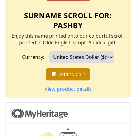
SURNAME SCROLL FOR:
PASHBY
Enjoy this name printed onto our colourful scroll,
printed in Olde English script. An ideal gift.
Currency:
Add to Cart
View product details