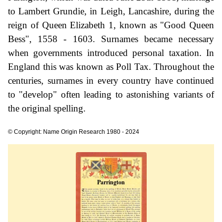
to Lambert Grundie, in Leigh, Lancashire, during the
reign of Queen Elizabeth 1, known as "Good Queen
Bess", 1558 - 1603. Surnames became necessary
when governments introduced personal taxation. In
England this was known as Poll Tax. Throughout the
centuries, surnames in every country have continued
to "develop" often leading to astonishing variants of
the original spelling.
© Copyright: Name Origin Research 1980 - 2024