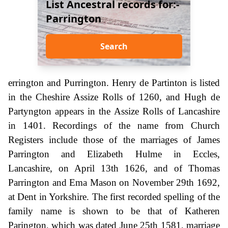
List Ancestral records for:-
Parrington
Search
errington and Purrington. Henry de Partinton is listed
in the Cheshire Assize Rolls of 1260, and Hugh de
Partyngton appears in the Assize Rolls of Lancashire
in 1401. Recordings of the name from Church
Registers include those of the marriages of James
Parrington and Elizabeth Hulme in Eccles,
Lancashire, on April 13th 1626, and of Thomas
Parrington and Ema Mason on November 29th 1692,
at Dent in Yorkshire. The first recorded spelling of the
family name is shown to be that of Katheren
Parington, which was dated June 25th 1581, marriage