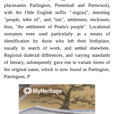
placenames Parlington, Pertenhall and Pertwood),
with the Olde English suffix "-ing(as)", denoting
"people, tribe of", and "tun", settlement, enclosure;
thus, "the settlement of Pearta's people". Locational
surnames were used particularly as a means of
identification by those who left their birthplace,
usually in search of work, and settled elsewhere.
Regional dialectal differences, and varying standards
of literacy, subsequently gave rise to variant forms of
the original name, which is now found as Partington,
Parrington, P