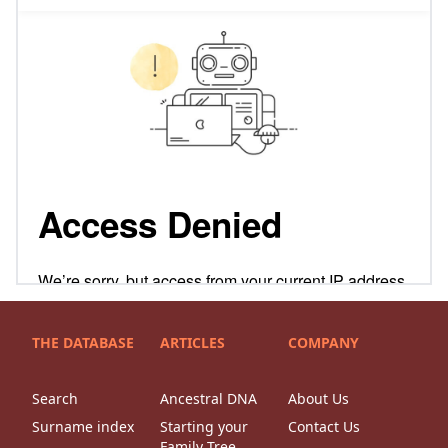
THE DATABASE
ARTICLES
COMPANY
Search
Ancestral DNA
About Us
Surname index
Starting your
Contact Us
Family Tree