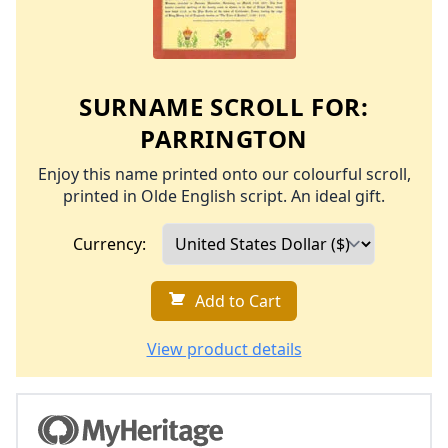
SURNAME SCROLL FOR:
PARRINGTON
Enjoy this name printed onto our colourful scroll,
printed in Olde English script. An ideal gift.
Currency:
Add to Cart
View product details