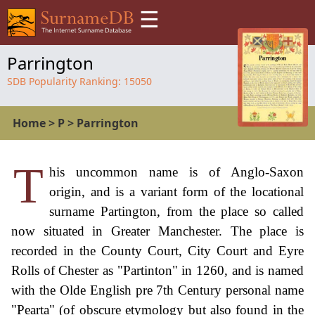
☰
Parrington
SDB Popularity Ranking:
15050
Home
>
P
>
Parrington
T
his uncommon name is of Anglo-Saxon
origin, and is a variant form of the locational
surname Partington, from the place so called
now situated in Greater Manchester. The place is
recorded in the County Court, City Court and Eyre
Rolls of Chester as "Partinton" in 1260, and is named
with the Olde English pre 7th Century personal name
"Pearta" (of obscure etymology but also found in the