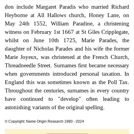
don include Margaret Paradis who married Richard
Heyborne at All Hallows church, Honey Lane, on
May 24th 1552, William Paradine, a christening
witness on February 1st 1667 at St Giles Cripplegate,
whilst on June 10th 1725, Marie Parades, the
daughter of Nicholas Parades and his wife the former
Marie Joyeux, was christened at the French Church,
Threadneedle Street. Surnames first became necessary
when governments introduced personal taxation. In
England this was sometimes known as the Poll Tax.
Throughout the centuries, surnames in every country
have continued to "develop" often leading to
astonishing variants of the original spelling.
© Copyright: Name Origin Research 1980 - 2024