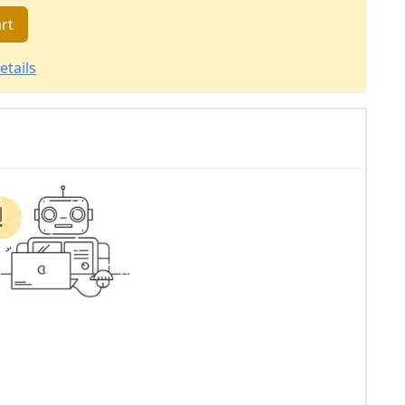
rt
etails