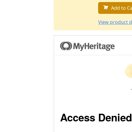
Add to Ca
View product d