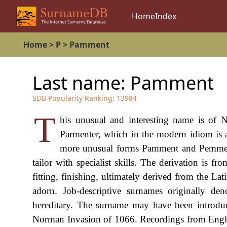
Home
Index
Home
>
P
>
Pamment
Last name:
Pamment
SDB Popularity Ranking:
13984
T
his unusual and interesting name is of 
Parmenter, which in the modern idiom is 
more unusual forms Pamment and Pemment.
tailor with specialist skills. The derivation is
fitting, finishing, ultimately derived from the La
adorn. Job-descriptive surnames originally de
hereditary. The surname may have been introduc
Norman Invasion of 1066. Recordings from Engli