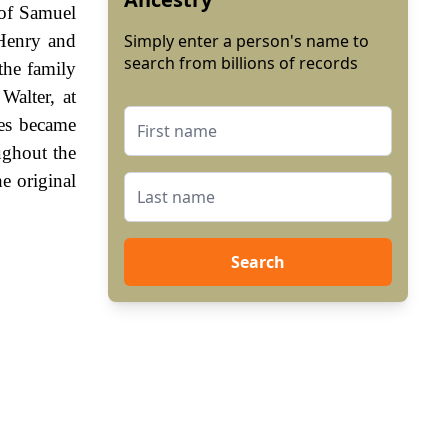
 of Samuel
 Henry and
Simply enter a person's name to
search from billions of records
the family
Walter, at
es became
ughout the
e original
Search