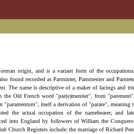
Norman origin, and is a variant form of the occupation
also found recorded as Parminter, Pammenter and Parmete
 The name is descriptive of a maker of facings and tr
 from the Old French word "par(e)mentier", from "parement
tin "paramentum", itself a derivation of "parare", meaning 
noted the actual occupation of the namebearer, and la
ed into England by followers of William the Conqueror
sh Church Registers include: the marriage of Richard P