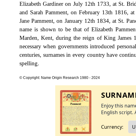
Elizabeth Gardiner on July 12th 1733, at St. Brid
and Sarah Pamment, on February 13th 1816, at G
Jane Pamment, on January 12th 1834, at St. Panc
name is shown to be that of Elizabeth Pamment
Marden, Kent, during the reign of King James
necessary when governments introduced personal
centuries, surnames in every country have continu
spelling.
© Copyright: Name Origin Research 1980 - 2024
SURNAME
Enjoy this name
English script. 
Currency: