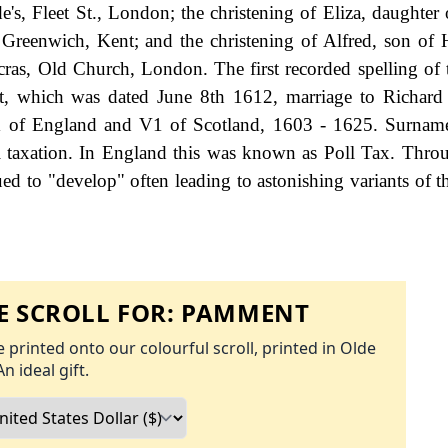
e's, Fleet St., London; the christening of Eliza, daughter
reenwich, Kent; and the christening of Alfred, son of
ras, Old Church, London. The first recorded spelling of 
, which was dated June 8th 1612, marriage to Richard 
 1 of England and V1 of Scotland, 1603 - 1625. Surnam
 taxation. In England this was known as Poll Tax. Thro
ed to "develop" often leading to astonishing variants of th
 SCROLL FOR:
PAMMENT
 printed onto our colourful scroll, printed in Olde
An ideal gift.