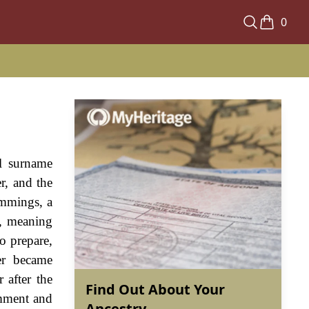
0
al surname
r, and the
immings, a
", meaning
to prepare,
ter became
 after the
Find Out About Your
emment and
Ancestry