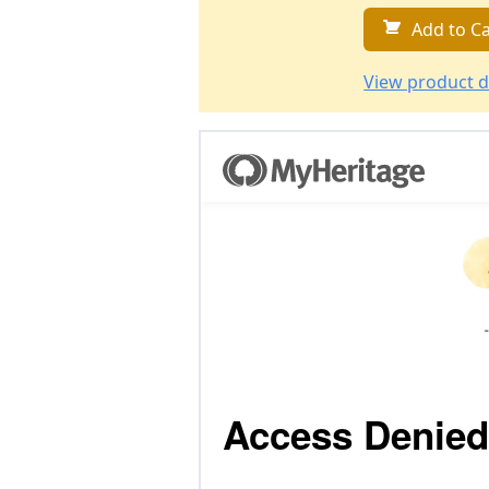
Add to Ca
View product d