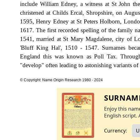
include William Edney, a witness at St John t
christened at Childs Ercal, Shropshire, on Augu
1595, Henry Edney at St Peters Holborn, Londo
1617. The first recorded spelling of the family 
1541, married at St Mary Magdalene, city of 
'Bluff King Hal', 1510 - 1547. Surnames beca
England this was known as Poll Tax. Througho
"develop" often leading to astonishing variants of 
© Copyright: Name Origin Research 1980 - 2024
SURNAME
Enjoy this name
English script. 
Currency: