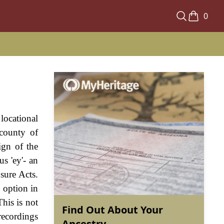
0
locational
 county of
ign of the
s 'ey'- an
sure Acts.
 option in
his is not
Find Out About Your
recordings
Ancestry