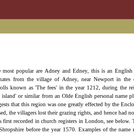
e most popular are Adney and Edney, this is an English 
inates from the village of Adney, near Newport in the
 rolls known as 'The fees' in the year 1212, during the re
land' or similar from an Olde English personal name plu
sts that this region was one greatly effected by the Enclo
, the villagers lost their grazing rights, and hence had no
first recorded in church registers in London, see below. T
n Shropshire before the year 1570. Examples of the name 