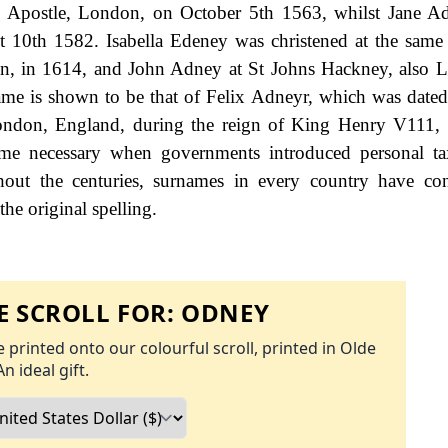
he Apostle, London, on October 5th 1563, whilst Jane 
st 10th 1582. Isabella Edeney was christened at the same
n, in 1614, and John Adney at St Johns Hackney, also 
name is shown to be that of Felix Adneyr, which was dated
London, England, during the reign of King Henry V111,
me necessary when governments introduced personal tax
ut the centuries, surnames in every country have con
the original spelling.
 SCROLL FOR:
ODNEY
 printed onto our colourful scroll, printed in Olde
An ideal gift.