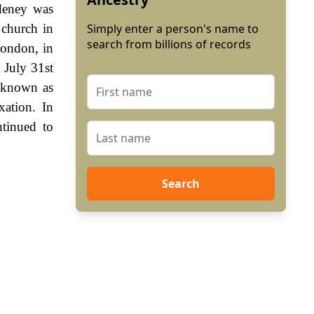
Adeney was
 church in
Simply enter a person's name to
search from billions of records
London, in
 July 31st
 known as
ation. In
tinued to
Search