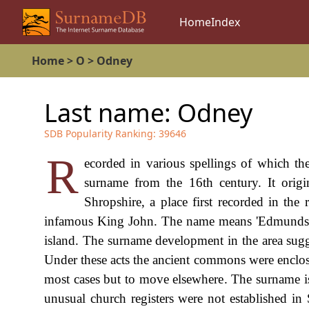
Home
Index
Home
>
O
>
Odney
Last name:
Odney
SDB Popularity Ranking:
39646
R
ecorded in various spellings of which th
surname from the 16th century. It orig
Shropshire, a place first recorded in the
infamous King John. The name means 'Edmunds is
island. The surname development in the area sugge
Under these acts the ancient commons were enclosed
most cases but to move elsewhere. The surname is 
unusual church registers were not established i