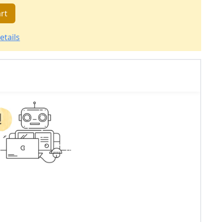
rt
etails