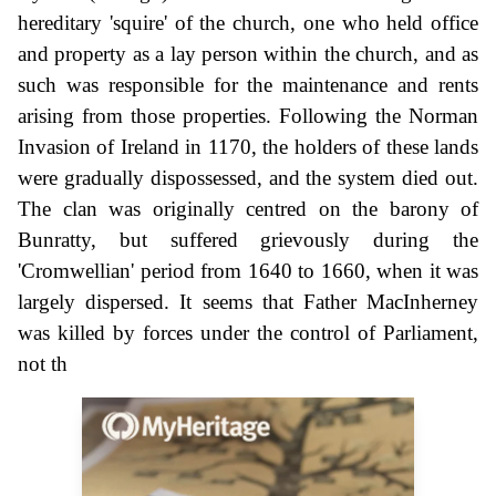
hereditary 'squire' of the church, one who held office
and property as a lay person within the church, and as
such was responsible for the maintenance and rents
arising from those properties. Following the Norman
Invasion of Ireland in 1170, the holders of these lands
were gradually dispossessed, and the system died out.
The clan was originally centred on the barony of
Bunratty, but suffered grievously during the
'Cromwellian' period from 1640 to 1660, when it was
largely dispersed. It seems that Father MacInherney
was killed by forces under the control of Parliament,
not th