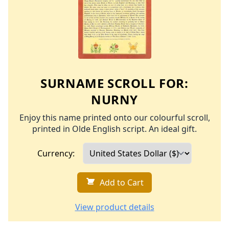
SURNAME SCROLL FOR:
NURNY
Enjoy this name printed onto our colourful scroll,
printed in Olde English script. An ideal gift.
Currency:
Add to Cart
View product details