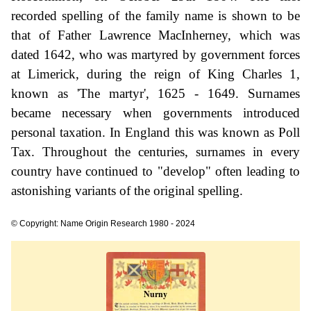
recorded spelling of the family name is shown to be
that of Father Lawrence MacInherney, which was
dated 1642, who was martyred by government forces
at Limerick, during the reign of King Charles 1,
known as 'The martyr', 1625 - 1649. Surnames
became necessary when governments introduced
personal taxation. In England this was known as Poll
Tax. Throughout the centuries, surnames in every
country have continued to "develop" often leading to
astonishing variants of the original spelling.
© Copyright: Name Origin Research 1980 - 2024