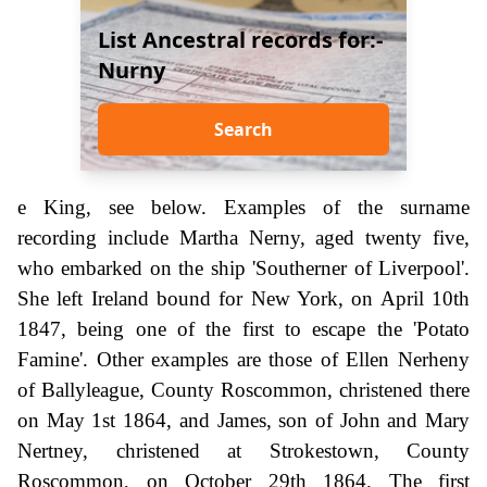
List Ancestral records for:-
Nurny
Search
e King, see below. Examples of the surname
recording include Martha Nerny, aged twenty five,
who embarked on the ship 'Southerner of Liverpool'.
She left Ireland bound for New York, on April 10th
1847, being one of the first to escape the 'Potato
Famine'. Other examples are those of Ellen Nerheny
of Ballyleague, County Roscommon, christened there
on May 1st 1864, and James, son of John and Mary
Nertney, christened at Strokestown, County
Roscommon, on October 29th 1864. The first