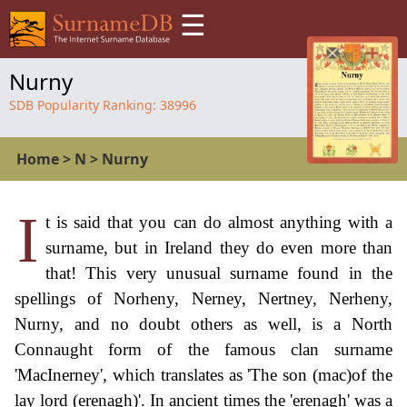
☰
Nurny
SDB Popularity Ranking:
38996
Home
>
N
>
Nurny
I
t is said that you can do almost anything with a
surname, but in Ireland they do even more than
that! This very unusual surname found in the
spellings of Norheny, Nerney, Nertney, Nerheny,
Nurny, and no doubt others as well, is a North
Connaught form of the famous clan surname
'MacInerney', which translates as 'The son (mac)of the
lay lord (erenagh)'. In ancient times the 'erenagh' was a