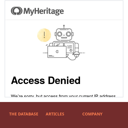
THE DATABASE
ARTICLES
COMPANY