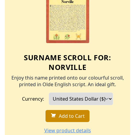
SURNAME SCROLL FOR:
NORVILLE
Enjoy this name printed onto our colourful scroll,
printed in Olde English script. An ideal gift.
Currency:
Add to Cart
View product details