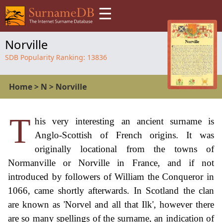
☰
Norville
SDB Popularity Ranking:
13836
Home
>
N
>
Norville
T
his very interesting an ancient surname is
Anglo-Scottish of French origins. It was
originally locational from the towns of
Normanville or Norville in France, and if not
introduced by followers of William the Conqueror in
1066, came shortly afterwards. In Scotland the clan
are known as 'Norvel and all that Ilk', however there
are so many spellings of the surname, an indication of