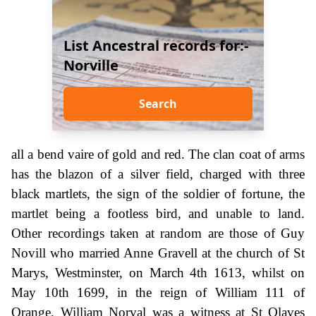
List Ancestral records for:-
Norville
Search
all a bend vaire of gold and red. The clan coat of arms
has the blazon of a silver field, charged with three
black martlets, the sign of the soldier of fortune, the
martlet being a footless bird, and unable to land.
Other recordings taken at random are those of Guy
Novill who married Anne Gravell at the church of St
Marys, Westminster, on March 4th 1613, whilst on
May 10th 1699, in the reign of William 111 of
Orange, William Norval was a witness at St Olaves