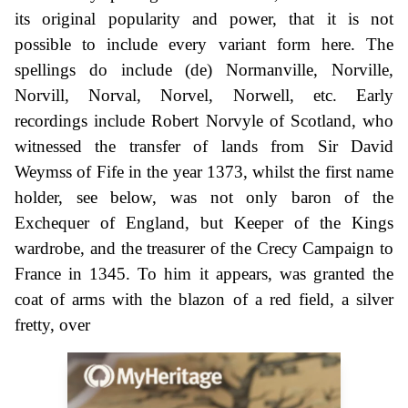
its original popularity and power, that it is not
possible to include every variant form here. The
spellings do include (de) Normanville, Norville,
Norvill, Norval, Norvel, Norwell, etc. Early
recordings include Robert Norvyle of Scotland, who
witnessed the transfer of lands from Sir David
Weymss of Fife in the year 1373, whilst the first name
holder, see below, was not only baron of the
Exchequer of England, but Keeper of the Kings
wardrobe, and the treasurer of the Crecy Campaign to
France in 1345. To him it appears, was granted the
coat of arms with the blazon of a red field, a silver
fretty, over