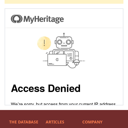
THE DATABASE
ARTICLES
COMPANY