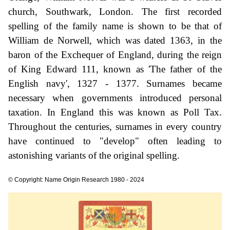
church, Southwark, London. The first recorded
spelling of the family name is shown to be that of
William de Norwell, which was dated 1363, in the
baron of the Exchequer of England, during the reign
of King Edward 111, known as 'The father of the
English navy', 1327 - 1377. Surnames became
necessary when governments introduced personal
taxation. In England this was known as Poll Tax.
Throughout the centuries, surnames in every country
have continued to "develop" often leading to
astonishing variants of the original spelling.
© Copyright: Name Origin Research 1980 - 2024