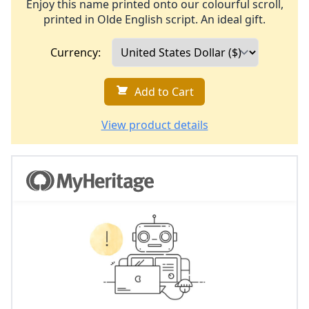
Enjoy this name printed onto our colourful scroll,
printed in Olde English script. An ideal gift.
Currency:
Add to Cart
View product details