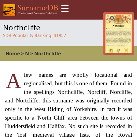
☰
Northcliffe
SDB Popularity Ranking:
31957
Home
>
N
>
Northcliffe
A
few names are wholly locational and
regionalised, but this is one of them. Found in
the spellings Northcliffe, Norcliff, Norcliffe,
and Nortcliffe, this surname was originally recorded
only in the West Riding of Yorkshire. In fact it was
specific to a 'North Cliff' area between the towns of
Huddersfield and Halifax. No such site is recorded in
the 'lost' medieval village lists, of the Royal