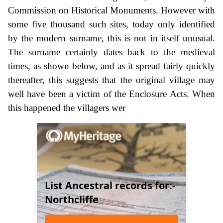
Commission on Historical Monuments. However with
some five thousand such sites, today only identified
by the modern surname, this is not in itself unusual.
The surname certainly dates back to the medieval
times, as shown below, and as it spread fairly quickly
thereafter, this suggests that the original village may
well have been a victim of the Enclosure Acts. When
this happened the villagers wer
List Ancestral records for:-
Northcliffe