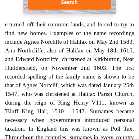
Search
e turned off their common lands, and forced to try to
find new homes. Examples of the name recordings
include Agnes Norcliffe of Halifax on May 2nd 1583,
Ann Northcliffe, also of Halifax on May 18th 1616,
and Edward Nortcliffe, christened at Kirkburton, Near
Huddersfield, on November 2nd 1603. The first
recorded spelling of the family name is shown to be
that of Agnes Nortclif, which was dated January 25th
1547, who was christened at Halifax Parish Church,
during the reign of King Henry V111, known as
'Bluff King Hal', 1510 - 1547. Surnames became
necessary when governments introduced personal
taxation. In England this was known as Poll Tax.
Throughout the centuries, surnames in every country