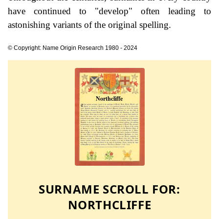
have continued to "develop" often leading to
astonishing variants of the original spelling.
© Copyright: Name Origin Research 1980 - 2024
SURNAME SCROLL FOR:
NORTHCLIFFE