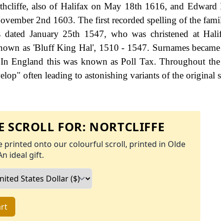
hcliffe, also of Halifax on May 18th 1616, and Edward N
ovember 2nd 1603. The first recorded spelling of the fami
 dated January 25th 1547, who was christened at Halif
nown as 'Bluff King Hal', 1510 - 1547. Surnames became
 In England this was known as Poll Tax. Throughout the 
op" often leading to astonishing variants of the original s
 SCROLL FOR:
NORTCLIFFE
 printed onto our colourful scroll, printed in Olde
An ideal gift.
rt