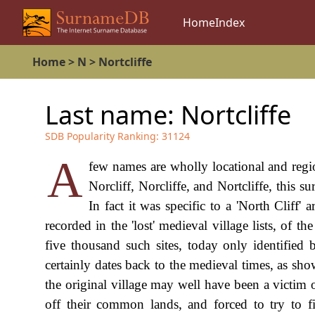
Home
Index
Home
>
N
>
Nortcliffe
Last name:
Nortcliffe
SDB Popularity Ranking:
31124
A
few names are wholly locational and regio
Norcliff, Norcliffe, and Nortcliffe, this 
In fact it was specific to a 'North Cliff
recorded in the 'lost' medieval village lists, 
five thousand such sites, today only identified
certainly dates back to the medieval times, as show
the original village may well have been a victim 
off their common lands, and forced to try to