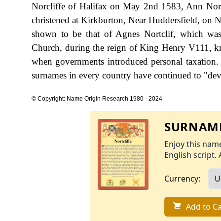
Norcliffe of Halifax on May 2nd 1583, Ann Nort
christened at Kirkburton, Near Huddersfield, on N
shown to be that of Agnes Nortclif, which was
Church, during the reign of King Henry V111, k
when governments introduced personal taxation.
surnames in every country have continued to "devel
© Copyright: Name Origin Research 1980 - 2024
SURNAME
Enjoy this name
English script. 
Currency:
Add to Ca