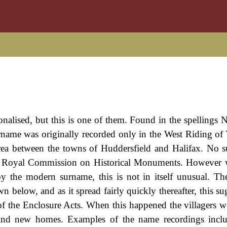
nalised, but this is one of them. Found in the spellings No
surname was originally recorded only in the West Riding of 
' area between the towns of Huddersfield and Halifax. No su
of the Royal Commission on Historical Monuments. However
 by the modern surname, this is not in itself unusual. T
n below, and as it spread fairly quickly thereafter, this su
of the Enclosure Acts. When this happened the villagers w
 find new homes. Examples of the name recordings incl