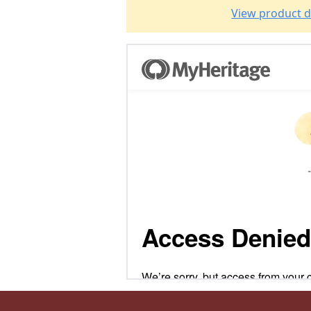
View product d