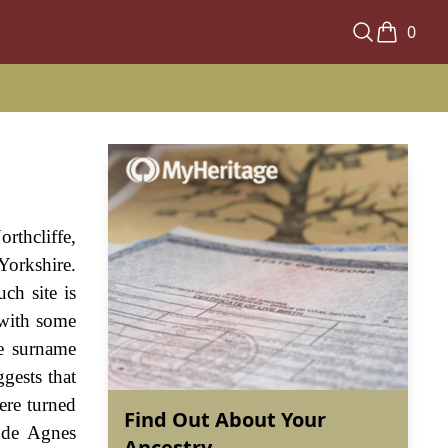
0
rthcliffe,
Yorkshire.
ch site is
 with some
he surname
ggests that
ere turned
Find Out About Your
ude Agnes
Ancestry