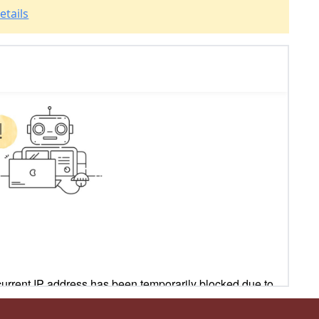
etails