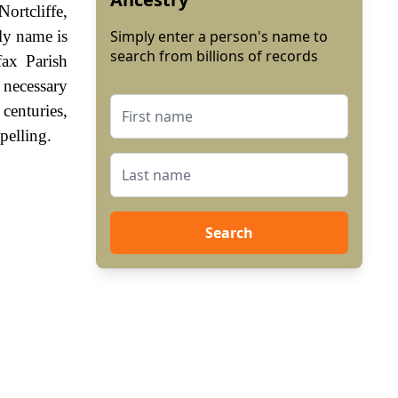
ortcliffe,
ly name is
Simply enter a person's name to
search from billions of records
ax Parish
 necessary
centuries,
pelling.
Search