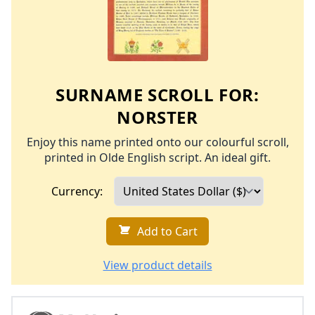
SURNAME SCROLL FOR:
NORSTER
Enjoy this name printed onto our colourful scroll,
printed in Olde English script. An ideal gift.
Currency:
Add to Cart
View product details