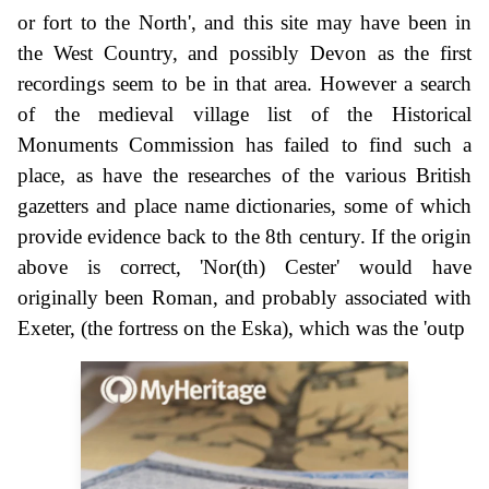
or fort to the North', and this site may have been in
the West Country, and possibly Devon as the first
recordings seem to be in that area. However a search
of the medieval village list of the Historical
Monuments Commission has failed to find such a
place, as have the researches of the various British
gazetters and place name dictionaries, some of which
provide evidence back to the 8th century. If the origin
above is correct, 'Nor(th) Cester' would have
originally been Roman, and probably associated with
Exeter, (the fortress on the Eska), which was the 'outp