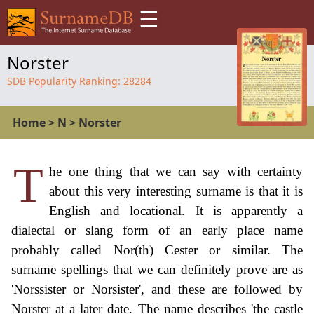
☰
Norster
SDB Popularity Ranking:
28284
Home
>
N
>
Norster
T
he one thing that we can say with certainty
about this very interesting surname is that it is
English and locational. It is apparently a
dialectal or slang form of an early place name
probably called Nor(th) Cester or similar. The
surname spellings that we can definitely prove are as
'Norssister or Norsister', and these are followed by
Norster at a later date. The name describes 'the castle