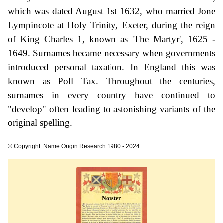
which was dated August 1st 1632, who married Jone
Lympincote at Holy Trinity, Exeter, during the reign
of King Charles 1, known as 'The Martyr', 1625 -
1649. Surnames became necessary when governments
introduced personal taxation. In England this was
known as Poll Tax. Throughout the centuries,
surnames in every country have continued to
"develop" often leading to astonishing variants of the
original spelling.
© Copyright: Name Origin Research 1980 - 2024