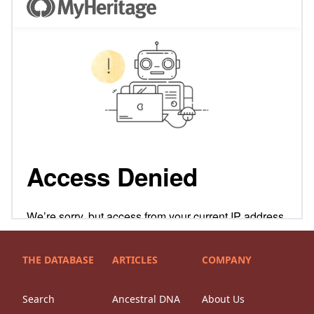
THE DATABASE
ARTICLES
COMPANY
Search
Ancestral DNA
About Us