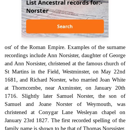
List Ancestral records for:-
Norster
Search
ost' of the Roman Empire. Examples of the surname
recordings include Ann Norsister, daughter of George
and Ann Norsister, christened at the famous church of
St Martins in the Field, Westminster, on May 22nd
1681, and Richard Norster, who married Joan White
at Thorncombe, near Axminster, on January 20th
1716. Slightly later Samuel Norster, the son of
Samuel and Joane Norster of Weymouth, was
christened at Conygar Lane Wesleyan chapel on
January 23rd 1827. The first recorded spelling of the
family name is shown to be that of Thomas Norssister,