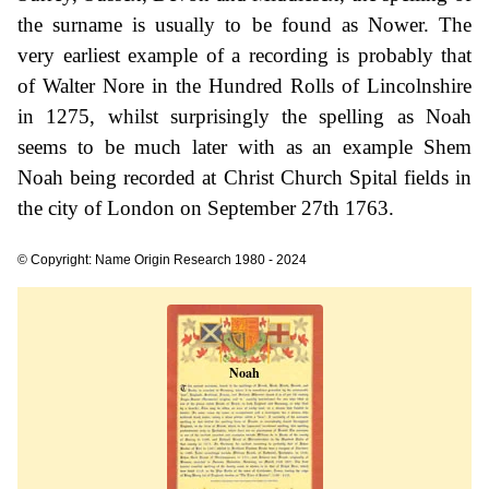
the surname is usually to be found as Nower. The
very earliest example of a recording is probably that
of Walter Nore in the Hundred Rolls of Lincolnshire
in 1275, whilst surprisingly the spelling as Noah
seems to be much later with as an example Shem
Noah being recorded at Christ Church Spital fields in
the city of London on September 27th 1763.
© Copyright: Name Origin Research 1980 - 2024