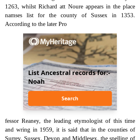
1263, whilst Richard att Noure appears in the place
namses list for the county of Sussex in 1353.
According to the later Pro
List Ancestral records for:-
Noah
Search
fessor Reaney, the leading etymologist of this time
and wring in 1959, it is said that in the counties of
Surrey, Sussex, Devon and Middlesex, the spelling of