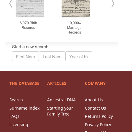
THE DATABASE
ARTICLES
COMPANY
Search
Ancestral DNA
About Us
Surname index
Starting your
Contact Us
Family Tree
FAQs
Returns Policy
Licensing
Privacy Policy