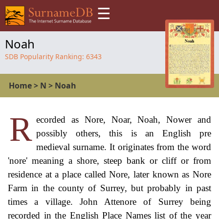
☰
Noah
SDB Popularity Ranking:
6343
Home
>
N
>
Noah
R
ecorded as Nore, Noar, Noah, Nower and
possibly others, this is an English pre
medieval surname. It originates from the word
'nore' meaning a shore, steep bank or cliff or from
residence at a place called Nore, later known as Nore
Farm in the county of Surrey, but probably in past
times a village. John Attenore of Surrey being
recorded in the English Place Names list of the year