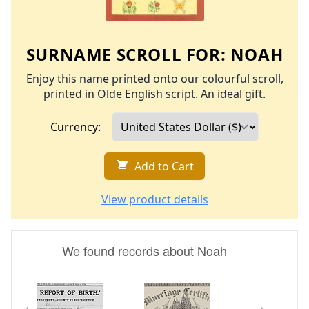
SURNAME SCROLL FOR:
NOAH
Enjoy this name printed onto our colourful scroll,
printed in Olde English script. An ideal gift.
Currency:
Add to Cart
View product details