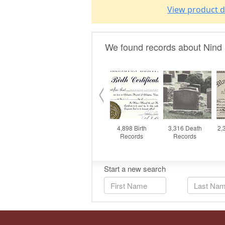
View product d