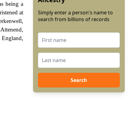
as being a
istened at
Simply enter a person's name to
search from billions of records
erkenwell,
 Attenend,
f England,
Search