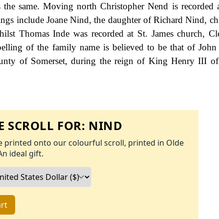
is the same. Moving north Christopher Nend is recorded 
ings include Joane Nind, the daughter of Richard Nind, chr
ilst Thomas Inde was recorded at St. James church, Cl
elling of the family name is believed to be that of John
ounty of Somerset, during the reign of King Henry III o
 SCROLL FOR:
NIND
 printed onto our colourful scroll, printed in Olde
An ideal gift.
rt