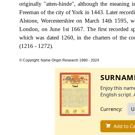
originally "atten-hinde", although the meaning 
Freeman of the city of York in 1443. Later record
Alstone, Worcestershire on March 14th 1595, wh
London, on June 1st 1667. The first recorded sp
which was dated 1260, in the charters of the c
(1216 - 1272).
© Copyright: Name Origin Research 1980 - 2024
SURNAME
Enjoy this name
English script. 
Currency:
Add to Ca