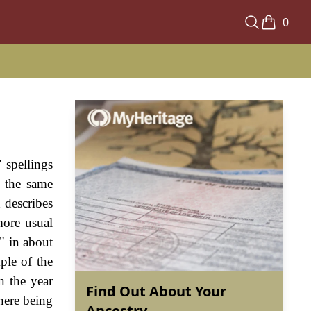
0
 spellings
 the same
 describes
more usual
" in about
ple of the
n the year
Find Out About Your
there being
Ancestry