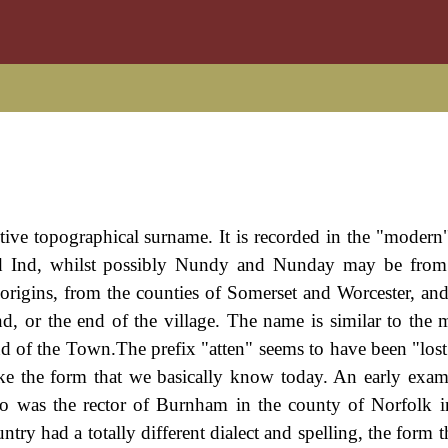
tive topographical surname. It is recorded in the "modern"
 Ind, whilst possibly Nundy and Nunday may be from
origins, from the counties of Somerset and Worcester, and
end, or the end of the village. The name is similar to the 
nd of the Town.The prefix "atten" seems to have been "lost
ke the form that we basically know today. An early exam
ho was the rector of Burnham in the county of Norfolk i
try had a totally different dialect and spelling, the form 