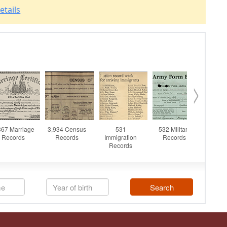
etails