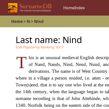
Home
Index
Home
>
N
>
Nind
Last name:
Nind
SDB Popularity Ranking:
9317
T
his is an unusual medieval English descrip
of Nand, Nands, Nind, Nend, Nund, and
derivations. The name is of West Country 
where in a village a person resided, i.e. atten - 
Town(s)end, that is to say one who lived at the e
the 14th century, when the language began to ta
surname recording is that of John Attehinde, w
1340. Norfolk being on the eastern side of the coun