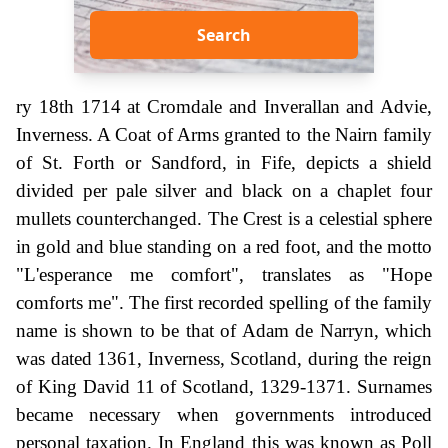
Search
ry 18th 1714 at Cromdale and Inverallan and Advie,
Inverness. A Coat of Arms granted to the Nairn family
of St. Forth or Sandford, in Fife, depicts a shield
divided per pale silver and black on a chaplet four
mullets counterchanged. The Crest is a celestial sphere
in gold and blue standing on a red foot, and the motto
"L'esperance me comfort", translates as "Hope
comforts me". The first recorded spelling of the family
name is shown to be that of Adam de Narryn, which
was dated 1361, Inverness, Scotland, during the reign
of King David 11 of Scotland, 1329-1371. Surnames
became necessary when governments introduced
personal taxation. In England this was known as Poll