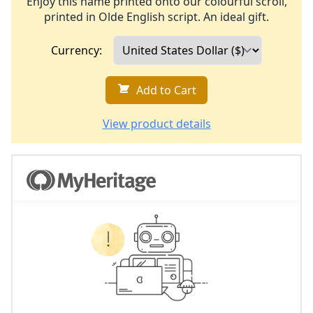
Enjoy this name printed onto our colourful scroll,
printed in Olde English script. An ideal gift.
Currency:
Add to Cart
View product details