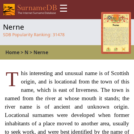
☰
Nerne
SDB Popularity Ranking:
31478
Home
>
N
>
Nerne
T
his interesting and unusual name is of Scottish
origin, and is locational from the town of this
name, which is east of Inverness. The town is
named from the river at whose mouth it stands; the
river name is of ancient and unknown origin.
Locational surnames were developed when former
inhabitants of a place moved to another area, usually
to seek work, and were best identified by the name of