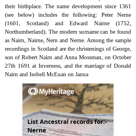
their birthplace. The name development since 1361
(see below) includes the following: Peter Nerne
(1601, Scotland) and Edward Nairne (1752,
Northumberland). The modern surname can be found
as Nairn, Nairne, Nern and Nerne. Among the sample
recordings in Scotland are the christenings of George,
son of Robert Nairn and Anna Mossman, on October
27th 1691 at Inverness, and the marriage of Donald
Nairn and Isobell McEuan on Janua
List Ancestral records for:-
Nerne