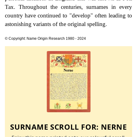
Tax. Throughout the centuries, surnames in every
country have continued to "develop" often leading to
astonishing variants of the original spelling.
© Copyright: Name Origin Research 1980 - 2024
SURNAME SCROLL FOR:
NERNE