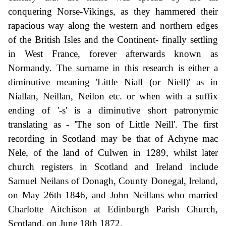
conquering Norse-Vikings, as they hammered their
rapacious way along the western and northern edges
of the British Isles and the Continent- finally settling
in West France, forever afterwards known as
Normandy. The surname in this research is either a
diminutive meaning 'Little Niall (or Niell)' as in
Niallan, Neillan, Neilon etc. or when with a suffix
ending of '-s' is a diminutive short patronymic
translating as - 'The son of Little Neill'. The first
recording in Scotland may be that of Achyne mac
Nele, of the land of Culwen in 1289, whilst later
church registers in Scotland and Ireland include
Samuel Neilans of Donagh, County Donegal, Ireland,
on May 26th 1846, and John Neillans who married
Charlotte Aitchison at Edinburgh Parish Church,
Scotland, on June 18th 1872.