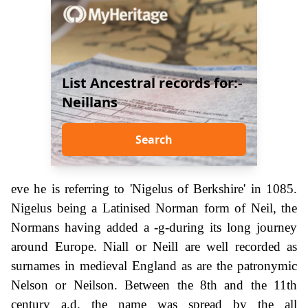
List Ancestral records for:-
Neillans
Search
eve he is referring to 'Nigelus of Berkshire' in 1085.
Nigelus being a Latinised Norman form of Neil, the
Normans having added a -g-during its long journey
around Europe. Niall or Neill are well recorded as
surnames in medieval England as are the patronymic
Nelson or Neilson. Between the 8th and the 11th
century a.d. the name was spread by the all