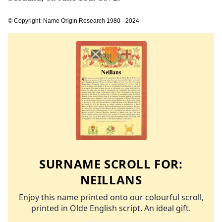
© Copyright: Name Origin Research 1980 - 2024
SURNAME SCROLL FOR:
NEILLANS
Enjoy this name printed onto our colourful scroll,
printed in Olde English script. An ideal gift.