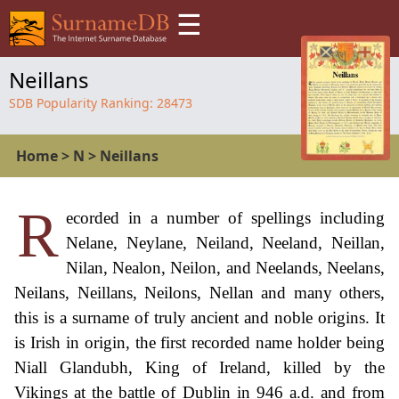
☰
Neillans
SDB Popularity Ranking:
28473
Home
>
N
>
Neillans
R
ecorded in a number of spellings including
Nelane, Neylane, Neiland, Neeland, Neillan,
Nilan, Nealon, Neilon, and Neelands, Neelans,
Neilans, Neillans, Neilons, Nellan and many others,
this is a surname of truly ancient and noble origins. It
is Irish in origin, the first recorded name holder being
Niall Glandubh, King of Ireland, killed by the
Vikings at the battle of Dublin in 946 a.d. and from