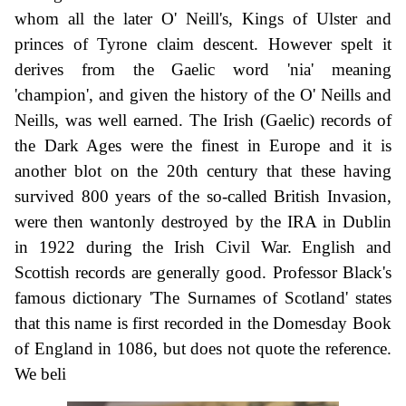
whom all the later O' Neill's, Kings of Ulster and
princes of Tyrone claim descent. However spelt it
derives from the Gaelic word 'nia' meaning
'champion', and given the history of the O' Neills and
Neills, was well earned. The Irish (Gaelic) records of
the Dark Ages were the finest in Europe and it is
another blot on the 20th century that these having
survived 800 years of the so-called British Invasion,
were then wantonly destroyed by the IRA in Dublin
in 1922 during the Irish Civil War. English and
Scottish records are generally good. Professor Black's
famous dictionary 'The Surnames of Scotland' states
that this name is first recorded in the Domesday Book
of England in 1086, but does not quote the reference.
We beli