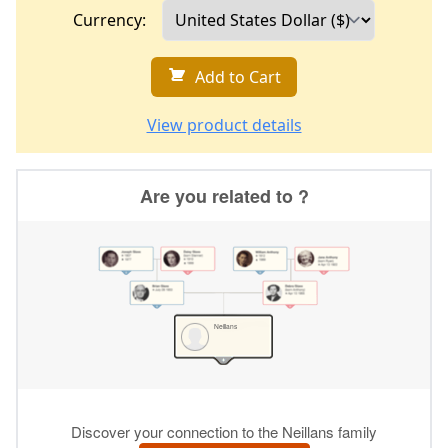
Currency:
Add to Cart
View product details