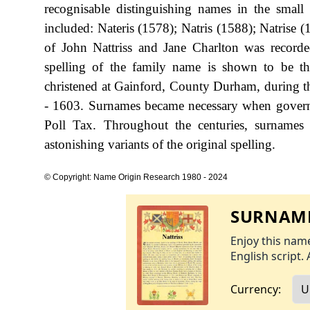
recognisable distinguishing names in the sma
included: Nateris (1578); Natris (1588); Natrise 
of John Nattriss and Jane Charlton was record
spelling of the family name is shown to be t
christened at Gainford, County Durham, during 
- 1603. Surnames became necessary when governm
Poll Tax. Throughout the centuries, surnames
astonishing variants of the original spelling.
© Copyright: Name Origin Research 1980 - 2024
SURNAME
Enjoy this name
English script. 
Currency: