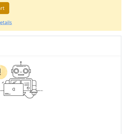
rt
etails