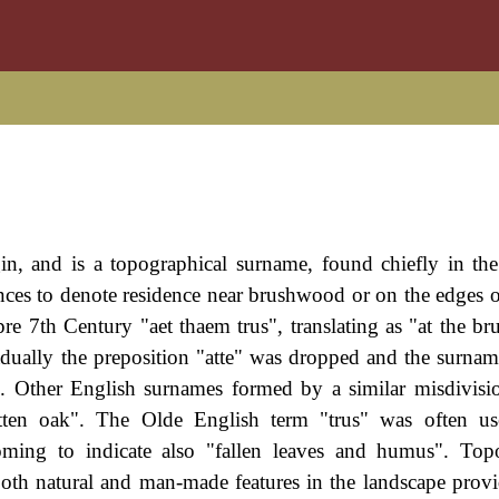
n, and is a topographical surname, found chiefly in th
tances to denote residence near brushwood or on the edges 
e 7th Century "aet thaem trus", translating as "at the b
adually the preposition "atte" was dropped and the surna
s). Other English surnames formed by a similar misdivisi
tten oak". The Olde English term "trus" was often us
ing to indicate also "fallen leaves and humus". Topo
both natural and man-made features in the landscape provi