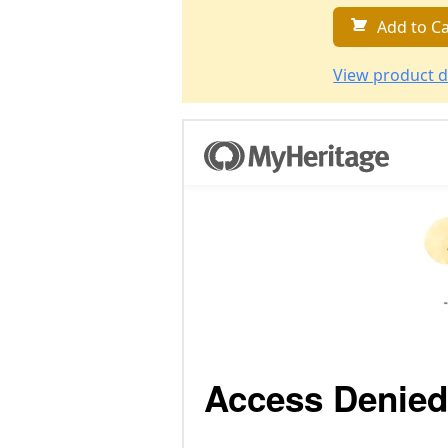
Add to Ca
View product d