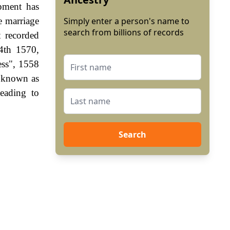
pment has
e marriage
Simply enter a person's name to
search from billions of records
t recorded
4th 1570,
ess", 1558
s known as
eading to
Search