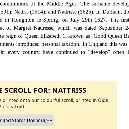
ll communities of the Middle Ages. The surname develo
(1591); Nattris (1614); and Nattrisse (1625). In Durham, th
ed in Houghton le Spring, on July 29th 1627. The firs
hat of Margret Nattresse, which was dated September 2
the reign of Queen Elizabeth 1, known as "Good Queen B
ents introduced personal taxation. In England this wa
 in every country have continued to "develop" often l
 SCROLL FOR:
NATTRISS
 printed onto our colourful scroll, printed in Olde
An ideal gift.