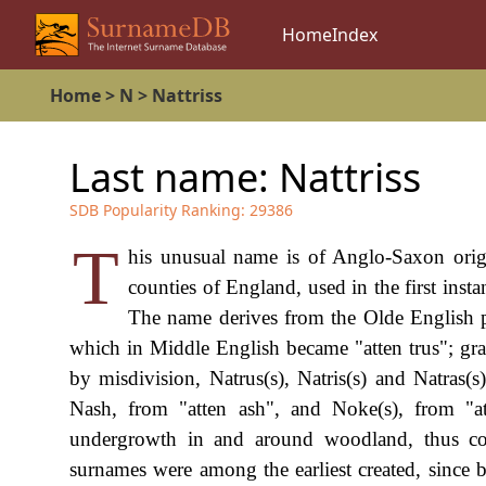
Home
Index
Home
>
N
>
Nattriss
Last name:
Nattriss
SDB Popularity Ranking:
29386
T
his unusual name is of Anglo-Saxon origi
counties of England, used in the first ins
The name derives from the Olde English pr
which in Middle English became "atten trus"; gr
by misdivision, Natrus(s), Natris(s) and Natras(
Nash, from "atten ash", and Noke(s), from "a
undergrowth in and around woodland, thus com
surnames were among the earliest created, since 