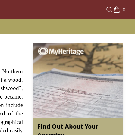
0
e Northern
of a wood.
rushwood",
me became,
on include
ed of the
graphical
Find Out About Your
ded easily
Ancestry