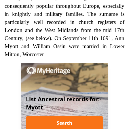
consequently popular throughout Europe, especially
in knightly and military families. The surname is
particularly well recorded in church registers of
London and the West Midlands from the mid 17th
Century, (see below). On September 11th 1691, Ann
Myott and William Ossin were married in Lower
Mitton, Worcester
List Ancestral records for:-
Myott
Search