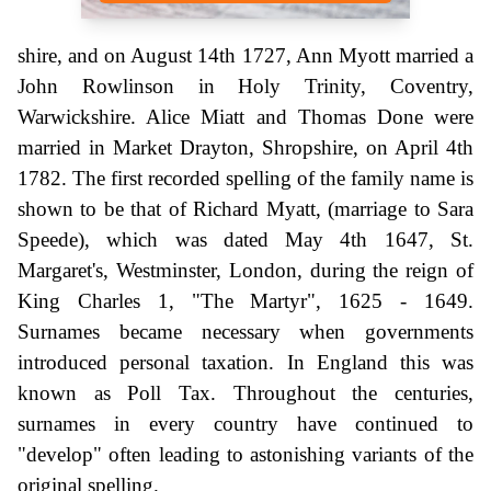
shire, and on August 14th 1727, Ann Myott married a
John Rowlinson in Holy Trinity, Coventry,
Warwickshire. Alice Miatt and Thomas Done were
married in Market Drayton, Shropshire, on April 4th
1782. The first recorded spelling of the family name is
shown to be that of Richard Myatt, (marriage to Sara
Speede), which was dated May 4th 1647, St.
Margaret's, Westminster, London, during the reign of
King Charles 1, "The Martyr", 1625 - 1649.
Surnames became necessary when governments
introduced personal taxation. In England this was
known as Poll Tax. Throughout the centuries,
surnames in every country have continued to
"develop" often leading to astonishing variants of the
original spelling.