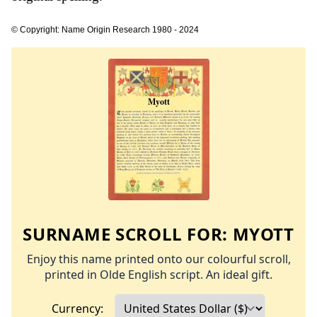
© Copyright: Name Origin Research 1980 - 2024
SURNAME SCROLL FOR:
MYOTT
Enjoy this name printed onto our colourful scroll,
printed in Olde English script. An ideal gift.
Currency: