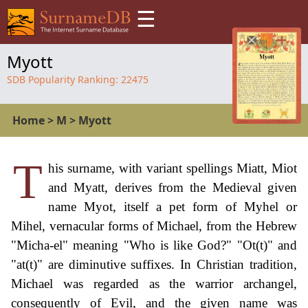
☰
Myott
SDB Popularity Ranking:
22475
Home
>
M
>
Myott
T
his surname, with variant spellings Miatt, Miot
and Myatt, derives from the Medieval given
name Myot, itself a pet form of Myhel or
Mihel, vernacular forms of Michael, from the Hebrew
"Micha-el" meaning "Who is like God?" "Ot(t)" and
"at(t)" are diminutive suffixes. In Christian tradition,
Michael was regarded as the warrior archangel,
consequently of Evil, and the given name was