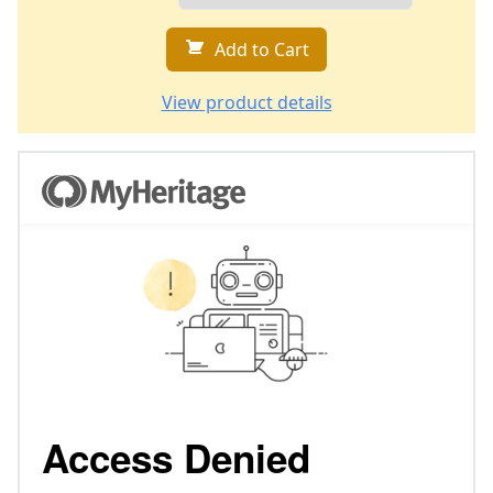
Add to Cart
View product details