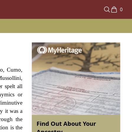
0
omo, Cumo,
ussollini,
 spelt all
nymics or
diminutive
ry it was a
rough the
Find Out About Your
ion is the
Ancestry