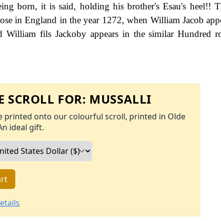
g born, it is said, holding his brother's Esau's heel!! Th
hose in England in the year 1272, when William Jacob appe
William fils Jackoby appears in the similar Hundred ro
 SCROLL FOR:
MUSSALLI
 printed onto our colourful scroll, printed in Olde
An ideal gift.
rt
etails