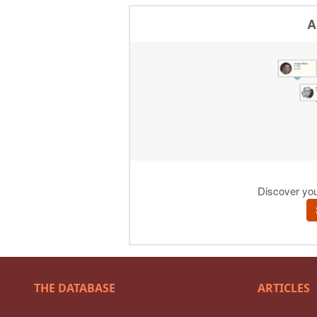
THE DATABASE
ARTICLES