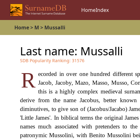
Home
Index
Home
>
M
>
Mussalli
Last name:
Mussalli
SDB Popularity Ranking:
31576
R
ecorded in over one hundred different s
Jacob, Jacoby, Mazo, Masso, Musso, Comel
this is a highly complex medieval surname
derive from the name Jacobus, better known 
diminutives, to give son of (Jacobus/Jacabo) Jame
'Little James'. In biblical terms the original Jame
names much associated with pretenders to th
patronymic Mussolini, with Benito Mussolini being