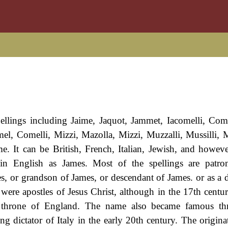
pellings including Jaime, Jaquot, Jammet, Iacomelli, C
, Comelli, Mizzi, Mazolla, Mizzi, Muzzalli, Mussilli, M
. It can be British, French, Italian, Jewish, and however
in English as James. Most of the spellings are patro
s, or grandson of James, or descendant of James. or as a 
s were apostles of Jesus Christ, although in the 17th centu
e throne of England. The name also became famous th
 dictator of Italy in the early 20th century. The originat