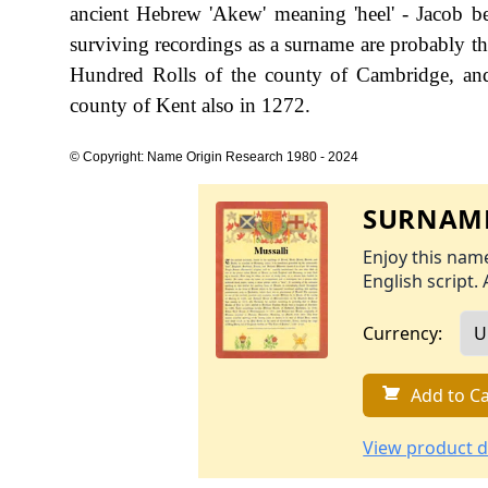
ancient Hebrew 'Akew' meaning 'heel' - Jacob bein
surviving recordings as a surname are probably t
Hundred Rolls of the county of Cambridge, and 
county of Kent also in 1272.
© Copyright: Name Origin Research 1980 - 2024
SURNAME
Enjoy this name
English script. 
Currency:
Add to Ca
View product d