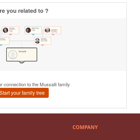
COMPANY