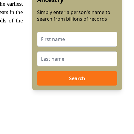
e earliest
ars in the
Simply enter a person's name to
search from billions of records
lls of the
Search