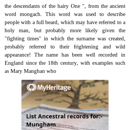
the descendants of the hairy One ", from the ancient
word mongach. This word was used to describe
people with a full beard, which may have referred to a
holy man, but probably more likely given the
"fighting times" in which the surname was created,
probably referred to their frightening and wild
appearance! The name has been well recorded in
England since the 18th century, with examples such
as Mary Manghan who
List Ancestral records for:-
Mungham