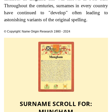
Throughout the centuries, surnames in every country
have continued to "develop" often leading to
astonishing variants of the original spelling.
© Copyright: Name Origin Research 1980 - 2024
SURNAME SCROLL FOR:
MUNGHAM