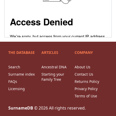
THE DATABASE
ARTICLES
COMPANY
Search
Ancestral DNA
About Us
Surname index
Starting your
Contact Us
Family Tree
FAQs
Returns Policy
Licensing
Privacy Policy
Terms of Use
SurnameDB
©
2026
All rights reserved.