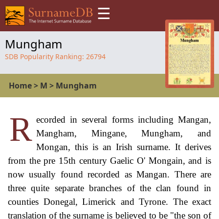
☰
Mungham
SDB Popularity Ranking:
26794
Home
>
M
>
Mungham
R
ecorded in several forms including Mangan,
Mangham, Mingane, Mungham, and
Mongan, this is an Irish surname. It derives
from the pre 15th century Gaelic O' Mongain, and is
now usually found recorded as Mangan. There are
three quite separate branches of the clan found in
counties Donegal, Limerick and Tyrone. The exact
translation of the surname is believed to be "the son of