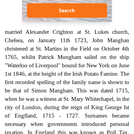
Search
married Alexander Crighton at St. Lukes church,
Chelsea, on January 11th 1723, John Manghan
christened at St. Martins in the Field on October 4th
1765, whilst Patrick Mungham sailed on the ship
"Waterloo of Liverpool" bound for New York on June
1st 1846, at the height of the Irish Potato Famine. The
first recorded spelling of the family name is shown to
be that of Simon Mangham. This was dated 1715,
when he was a witness at St. Mary Whitechapel, in the
city of London, during the reign of King George Ist
of Engfland, 1715 - 1727. Surnames became
necessary when governments introduced personal
taxation. In England this was known as Poll Tax.