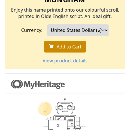
Enjoy this name printed onto our colourful scroll,
printed in Olde English script. An ideal gift.
Currency:
Add to Cart
View product details