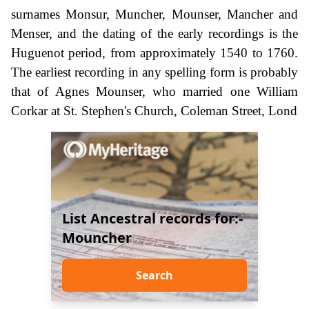
surnames Monsur, Muncher, Mounser, Mancher and
Menser, and the dating of the early recordings is the
Huguenot period, from approximately 1540 to 1760.
The earliest recording in any spelling form is probably
that of Agnes Mounser, who married one William
Corkar at St. Stephen's Church, Coleman Street, Lond
List Ancestral records for:-
Mouncher
Search