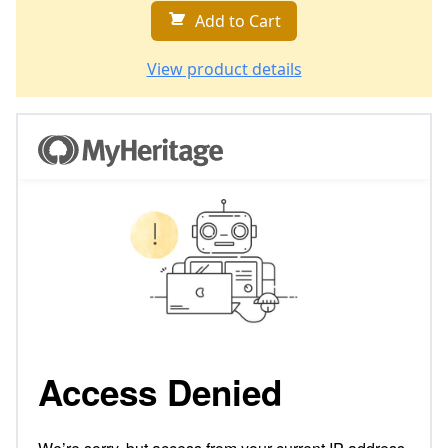
Add to Cart
View product details