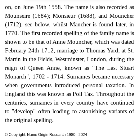
on, on June 19th 1558. The name is also recorded as
Mounseire (1684); Monsieur (1688), and Mouncher
(1712), see below, whilst Mancher is found later, in
1770. The first recorded spelling of the family name is
shown to be that of Anne Mouncher, which was dated
February 24th 1712, marriage to Thomas Yard, at St.
Martin in the Fields, Westminster, London, during the
reign of Queen Anne, known as "The Last Stuart
Monarch", 1702 - 1714. Surnames became necessary
when governments introduced personal taxation. In
England this was known as Poll Tax. Throughout the
centuries, surnames in every country have continued
to "develop" often leading to astonishing variants of
the original spelling.
© Copyright: Name Origin Research 1980 - 2024