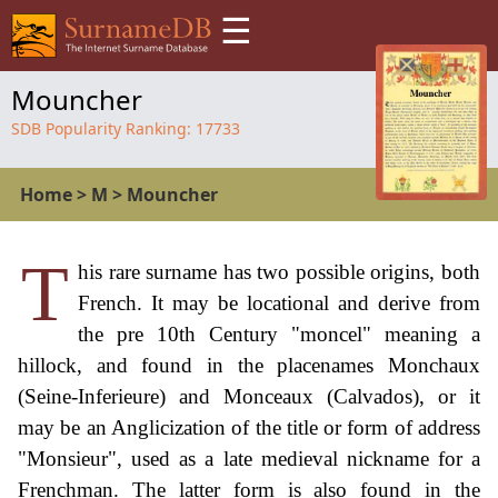
☰
Mouncher
SDB Popularity Ranking:
17733
Home
>
M
>
Mouncher
T
his rare surname has two possible origins, both
French. It may be locational and derive from
the pre 10th Century "moncel" meaning a
hillock, and found in the placenames Monchaux
(Seine-Inferieure) and Monceaux (Calvados), or it
may be an Anglicization of the title or form of address
"Monsieur", used as a late medieval nickname for a
Frenchman. The latter form is also found in the