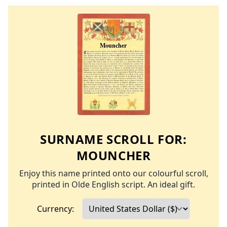
SURNAME SCROLL FOR:
MOUNCHER
Enjoy this name printed onto our colourful scroll,
printed in Olde English script. An ideal gift.
Currency: