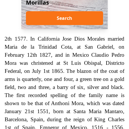
Morillas
Search
2th 1577. In California Jose Dios Morales married
Maria de la Trinidad Cota, at San Gabriel, on
February 12th 1827, and in Mexico Claudio Pedro
Mora was christened at St Luis Obispal, Districto
Federal, on July 1st 1865. The blazon of the coat of
arms is quarterly, one and four, a green tree on a gold
field, two and three, a barry of six, silver and black.
The first recorded spelling of the family name is
shown to be that of Anthoni Mora, which was dated
January 21st 1551, born at Santa Maria Mantaro,
Barcelona, Spain, during the reign of King Charles
1st of Spain, Emperor of Mexico, 1516 - 1556.