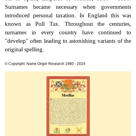
Surnames became necessary when governments
introduced personal taxation. In England this was
known as Poll Tax. Throughout the centuries,
surnames in every country have continued to
"develop" often leading to astonishing variants of the
original spelling.
© Copyright: Name Origin Research 1980 - 2024