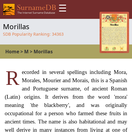
☰
Morillas
SDB Popularity Ranking:
34363
Home
>
M
>
Morillas
R
ecorded in several spellings including Mora,
Morales, Mourier and Morais, this is a Spanish
and Portuguese surname, of ancient Roman
(Latin) origins. It derives from the word 'mora'
meaning 'the blackberry', and was originally
occupational for a person who farmed these fruits in
ancient times. The name is also habitational and may
well derive in many instances from living at one of