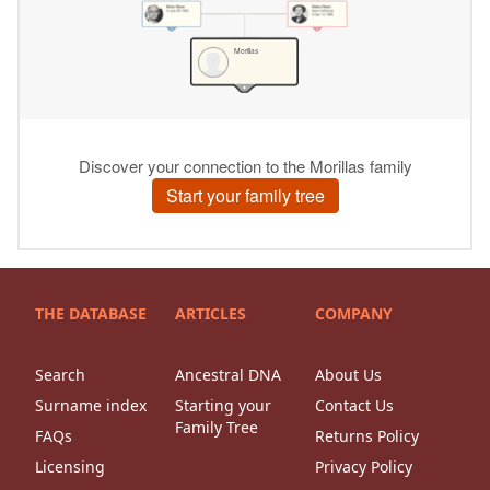
THE DATABASE
ARTICLES
COMPANY
Search
Ancestral DNA
About Us
Surname index
Starting your
Contact Us
Family Tree
FAQs
Returns Policy
Licensing
Privacy Policy