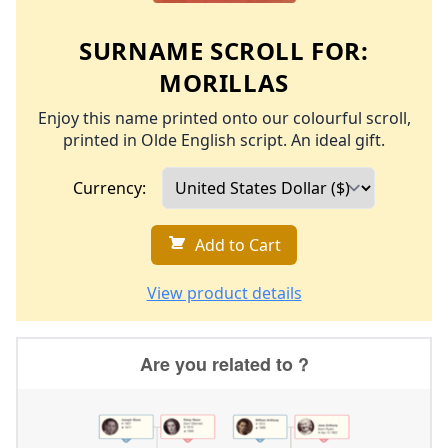
SURNAME SCROLL FOR:
MORILLAS
Enjoy this name printed onto our colourful scroll,
printed in Olde English script. An ideal gift.
Currency:
Add to Cart
View product details