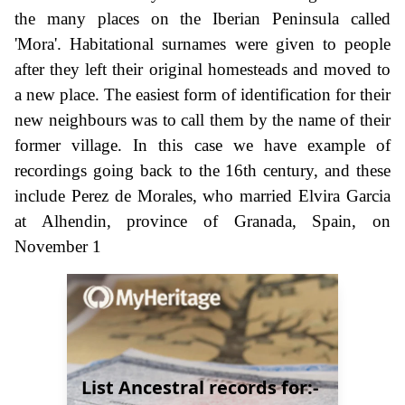
the many places on the Iberian Peninsula called
'Mora'. Habitational surnames were given to people
after they left their original homesteads and moved to
a new place. The easiest form of identification for their
new neighbours was to call them by the name of their
former village. In this case we have example of
recordings going back to the 16th century, and these
include Perez de Morales, who married Elvira Garcia
at Alhendin, province of Granada, Spain, on
November 1
List Ancestral records for:-