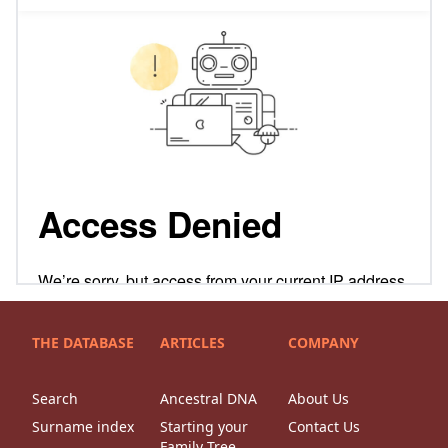
THE DATABASE
ARTICLES
COMPANY
Search
Ancestral DNA
About Us
Surname index
Starting your
Contact Us
Family Tree