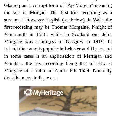
Glamorgan, a corrupt form of "Ap Morgan" meaning
the son of Morgan. The first true recording as a
surname is however English (see below). In Wales the
first recording may be Thomas Morgaine, Knight of
Monmouth in 1538, whilst in Scotland one John
Morgane was a burgess of Glasgow in 1419. In
Ireland the name is popular in Leinster and Ulster, and
in some cases is an anglicisation of Merrigan and
Morahan, the first recording being that of Edward
Morgane of Dublin on April 26th 1654. Not only
does the name indicate a se