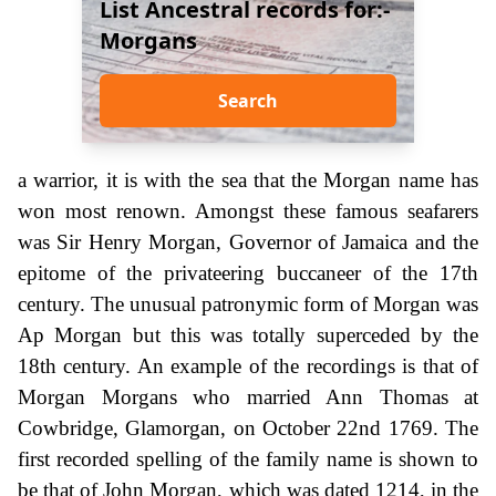
List Ancestral records for:-
Morgans
Search
a warrior, it is with the sea that the Morgan name has
won most renown. Amongst these famous seafarers
was Sir Henry Morgan, Governor of Jamaica and the
epitome of the privateering buccaneer of the 17th
century. The unusual patronymic form of Morgan was
Ap Morgan but this was totally superceded by the
18th century. An example of the recordings is that of
Morgan Morgans who married Ann Thomas at
Cowbridge, Glamorgan, on October 22nd 1769. The
first recorded spelling of the family name is shown to
be that of John Morgan, which was dated 1214, in the