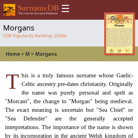
☰
Morgans
SDB Popularity Ranking:
29306
Home
>
M
>
Morgans
T
his is a truly famous surname whose Gaelic-
Celtic ancestry pre-dates christianity. Originally
the name was purely personal and spelt as
"Morcant", the change to "Morgan" being medieval.
The exact meaning is uncertain but "Sea Chief" or
"Sea Defender" are the generally accepted
interpretations. The importance of the name is shown
by its incorporation in the ancient Welsh kingdom of