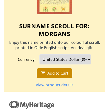
SURNAME SCROLL FOR:
MORGANS
Enjoy this name printed onto our colourful scroll,
printed in Olde English script. An ideal gift.
Currency:
Add to Cart
View product details