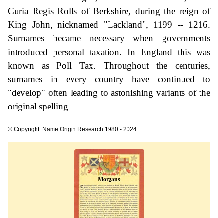
Curia Regis Rolls of Berkshire, during the reign of
King John, nicknamed "Lackland", 1199 -- 1216.
Surnames became necessary when governments
introduced personal taxation. In England this was
known as Poll Tax. Throughout the centuries,
surnames in every country have continued to
"develop" often leading to astonishing variants of the
original spelling.
© Copyright: Name Origin Research 1980 - 2024