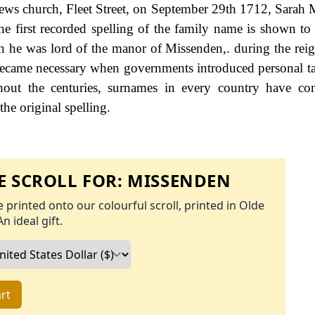
ews church, Fleet Street, on September 29th 1712, Sarah 
e first recorded spelling of the family name is shown to 
 he was lord of the manor of Missenden,. during the rei
ecame necessary when governments introduced personal ta
ut the centuries, surnames in every country have con
the original spelling.
 SCROLL FOR:
MISSENDEN
 printed onto our colourful scroll, printed in Olde
An ideal gift.
rt