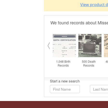
View product d