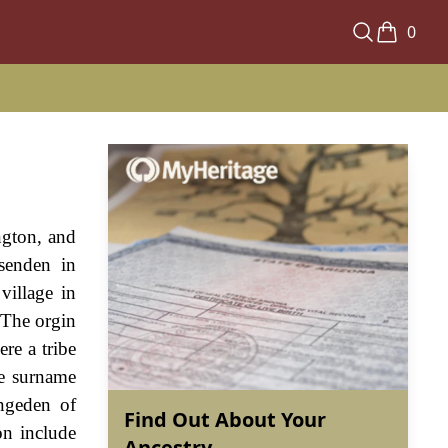
0
ngton, and
ssenden in
village in
 The orgin
re a tribe
he surname
ngeden of
Find Out About Your
on include
Ancestry