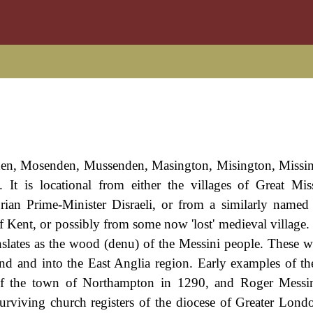
den, Mosenden, Mussenden, Masington, Misington, Missi
 It is locational from either the villages of Great Mi
ian Prime-Minister Disraeli, or from a similarly named 
 Kent, or possibly from some now 'lost' medieval village.
anslates as the wood (denu) of the Messini people. These we
and and into the East Anglia region. Early examples of t
f the town of Northampton in 1290, and Roger Messi
rviving church registers of the diocese of Greater Lond