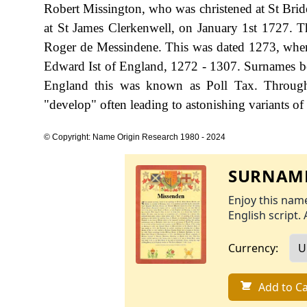
Robert Missington, who was christened at St Brid
at St James Clerkenwell, on January 1st 1727. Th
Roger de Messindene. This was dated 1273, when
Edward Ist of England, 1272 - 1307. Surnames b
England this was known as Poll Tax. Througho
"develop" often leading to astonishing variants of 
© Copyright: Name Origin Research 1980 - 2024
SURNAME
Enjoy this name
English script. 
Currency:
Add to Ca