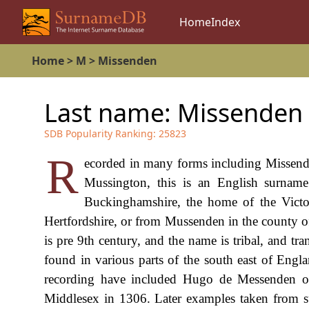
Home
Index
Home
>
M
>
Missenden
Last name:
Missenden
SDB Popularity Ranking:
25823
R
ecorded in many forms including Missen
Mussington, this is an English surname.
Buckinghamshire, the home of the Victor
Hertfordshire, or from Mussenden in the county of
is pre 9th century, and the name is tribal, and tr
found in various parts of the south east of Engl
recording have included Hugo de Messenden o
Middlesex in 1306. Later examples taken from su