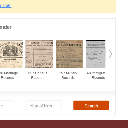
etails