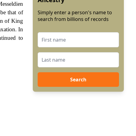
Messeldien
be that of
Simply enter a person's name to
search from billions of records
gn of King
xation. In
tinued to
Search